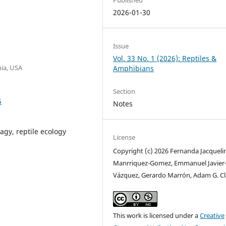
2026-01-30
Issue
Vol. 33 No. 1 (2026): Reptiles &
nia, USA
Amphibians
Section
5
Notes
agy, reptile ecology
License
Copyright (c) 2026 Fernanda Jacqueli
Manrriquez-Gomez, Emmanuel Javier
Vázquez, Gerardo Marrón, Adam G. C
This work is licensed under a
Creative