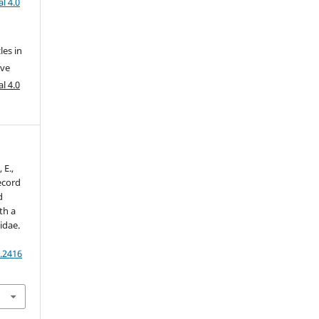
l 4.0
les in
ive
l 4.0
 E.,
record
d
th a
idae.
.2416