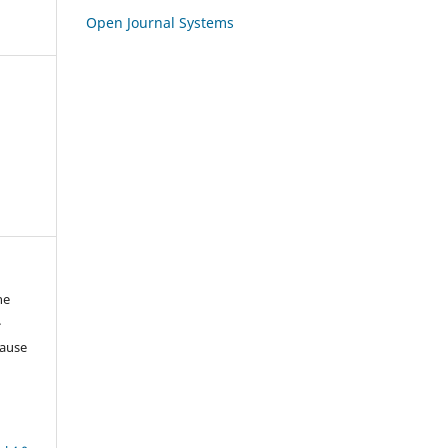
Open Journal Systems
ne
-
lause