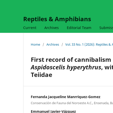
Reptiles & Amphibians
Current
Archives
Editorial Team
Submis
Home
/
Archives
/
Vol. 33 No. 1 (2026): Reptiles 
First record of cannibalism
Aspidoscelis hyperythrus
, wi
Teiidae
Fernanda Jacqueline Manrriquez-Gomez
Conservación de Fauna del Noroeste A.C., Ensenada, Ba
Emmanuel Javier-Vázquez