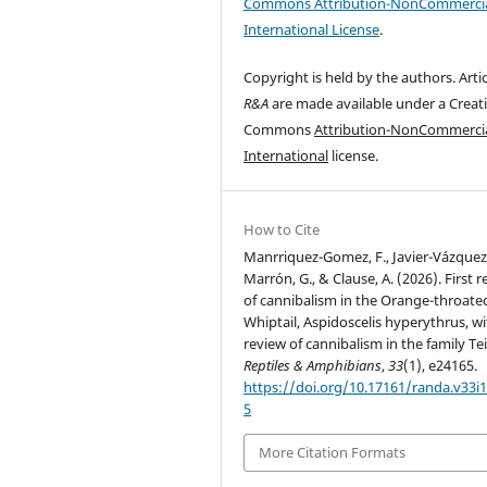
Commons Attribution-NonCommercia
International License
.
Copyright is held by the authors. Artic
R&A
are made available under a Creat
Commons
Attribution-NonCommercia
International
license.
How to Cite
Manrriquez-Gomez, F., Javier-Vázquez,
Marrón, G., & Clause, A. (2026). First 
of cannibalism in the Orange-throate
Whiptail, Aspidoscelis hyperythrus, wi
review of cannibalism in the family Tei
Reptiles & Amphibians
,
33
(1), e24165.
https://doi.org/10.17161/randa.v33i1
5
More Citation Formats