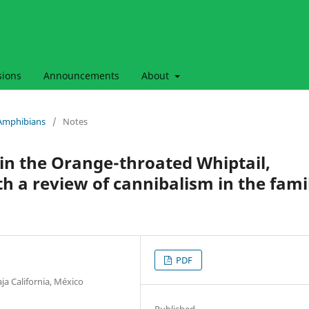
sions
Announcements
About
& Amphibians
/
Notes
 in the Orange-throated Whiptail,
th a review of cannibalism in the fami
PDF
ja California, México
Published