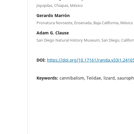
Jiquipilas, Chiapas, México
Gerardo Marrón
Pronatura Noroeste, Ensenada, Baja California, México
Adam G. Clause
San Diego Natural History Museum, San Diego, Califor
DOI:
https://doi.org/10.17161/randa.v33i1.2416
Keywords:
cannibalism, Teiidae, lizard, sauroph