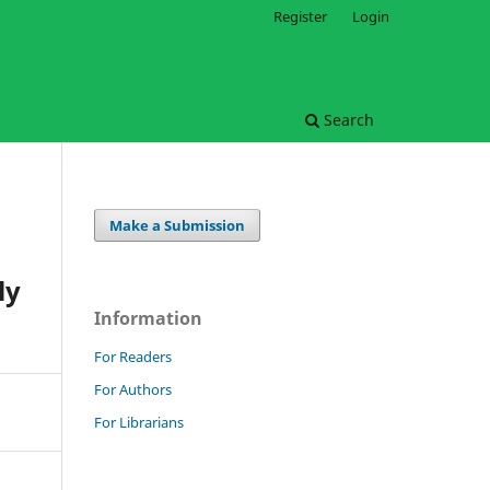
Register
Login
Search
Make a Submission
ly
Information
For Readers
For Authors
For Librarians