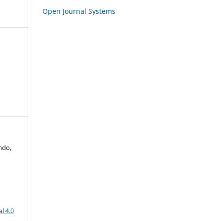
Open Journal Systems
ndo,
l 4.0