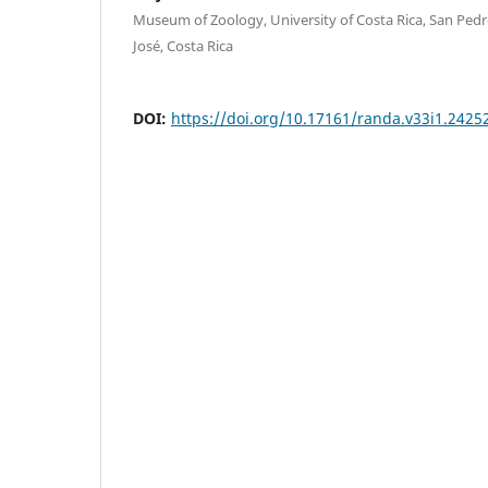
Museum of Zoology, University of Costa Rica, San Ped
José, Costa Rica
DOI:
https://doi.org/10.17161/randa.v33i1.2425