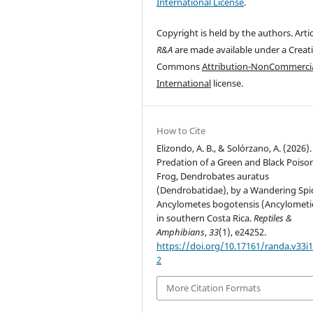
International License
.
Copyright is held by the authors. Artic
R&A
are made available under a Creat
Commons
Attribution-NonCommercia
International
license.
How to Cite
Elizondo, A. B., & Solórzano, A. (2026).
Predation of a Green and Black Poiso
Frog, Dendrobates auratus
(Dendrobatidae), by a Wandering Spi
Ancylometes bogotensis (Ancylometi
in southern Costa Rica.
Reptiles &
Amphibians
,
33
(1), e24252.
https://doi.org/10.17161/randa.v33i1
2
More Citation Formats