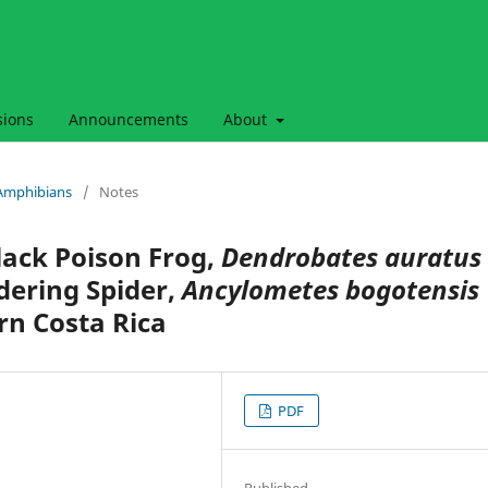
sions
Announcements
About
& Amphibians
/
Notes
lack Poison Frog,
Dendrobates auratus
dering Spider,
Ancylometes bogotensis
rn Costa Rica
PDF
Published