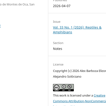
ro de Montes de Oca, San
2026-04-07
Issue
2
Vol. 33 No. 1 (2026): Reptiles &
Amphibians
Section
Notes
License
Copyright (c) 2026 Alex Barboza Elizo
Alejandro Solórzano
This work is licensed under a
Creative
Commons Attribution-NonCommercia