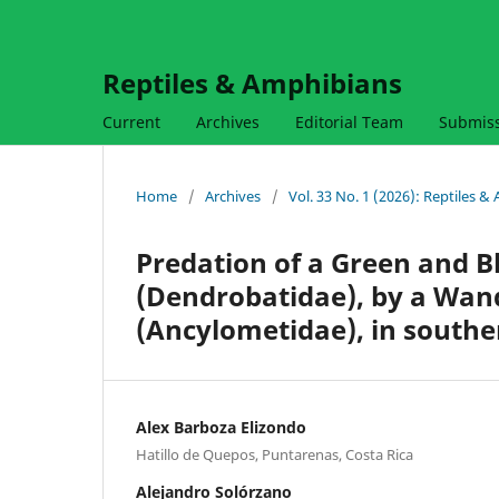
Reptiles & Amphibians
Current
Archives
Editorial Team
Submis
Home
/
Archives
/
Vol. 33 No. 1 (2026): Reptiles 
Predation of a Green and B
(Dendrobatidae), by a Wan
(Ancylometidae), in southe
Alex Barboza Elizondo
Hatillo de Quepos, Puntarenas, Costa Rica
Alejandro Solórzano