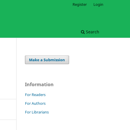
Register
Login
Search
Make a Submission
Information
For Readers
For Authors
For Librarians