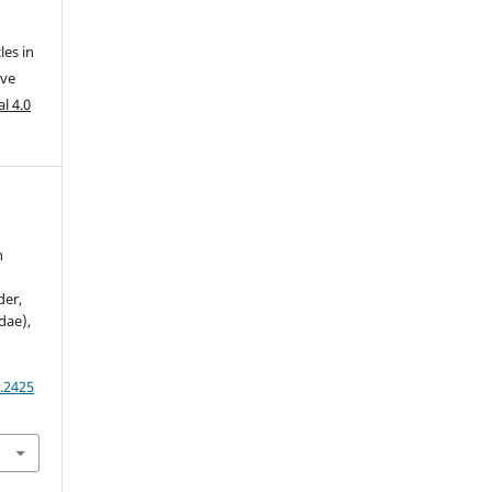
les in
ive
l 4.0
n
der,
dae),
.2425