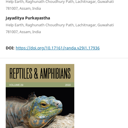
Help Earth, Raghunath Choudhury Path, Lachitnagar, Guwahati
781007, Assam, India
Jayaditya Purkayastha
Help Earth, Raghunath Choudhury Path, Lachitnagar, Guwahati
781007, Assam, India
DOI:
https://doi.org/10.17161/randa.v29i1.17936