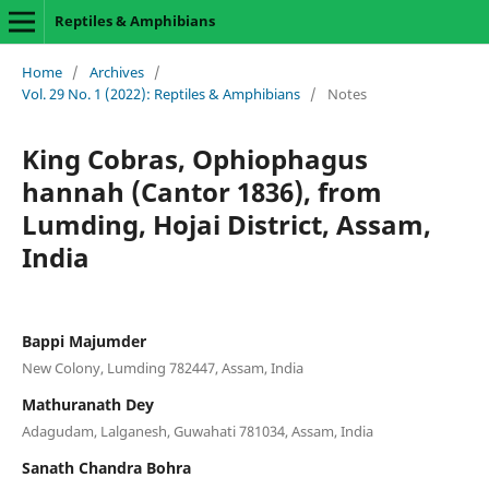
Reptiles & Amphibians
Home
/
Archives
/
Vol. 29 No. 1 (2022): Reptiles & Amphibians
/
Notes
King Cobras, Ophiophagus
hannah (Cantor 1836), from
Lumding, Hojai District, Assam,
India
Bappi Majumder
New Colony, Lumding 782447, Assam, India
Mathuranath Dey
Adagudam, Lalganesh, Guwahati 781034, Assam, India
Sanath Chandra Bohra