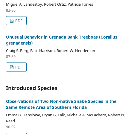
Miguel A. Landestoy, Robert Ortíz, Patricia Torres
83-86
PDF
Unusual Behavior in Grenada Bank Treeboas (Corallus
grenadensis)
Craig S. Berg, Billie Harrison, Robert W. Henderson
87-89
PDF
Introduced Species
Observations of Two Non-native Snake Species in the
Same Remote Area of Southern Florida
Emma B. Hanslowe, Bryan G. Falk, Michelle A. McEachern, Robert N.
Reed
90-92