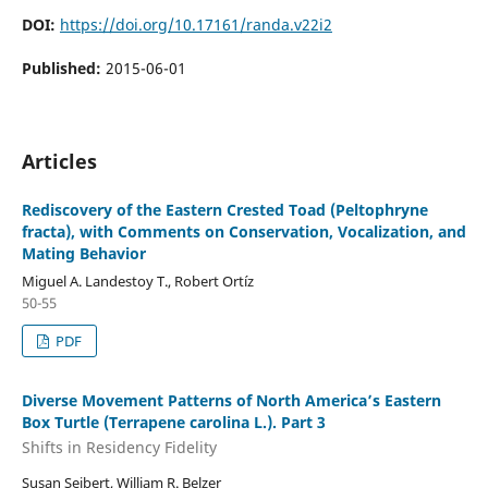
DOI:
https://doi.org/10.17161/randa.v22i2
Published:
2015-06-01
Articles
Rediscovery of the Eastern Crested Toad (Peltophryne
fracta), with Comments on Conservation, Vocalization, and
Mating Behavior
Miguel A. Landestoy T., Robert Ortíz
50-55
PDF
Diverse Movement Patterns of North America’s Eastern
Box Turtle (Terrapene carolina L.). Part 3
Shifts in Residency Fidelity
Susan Seibert, William R. Belzer