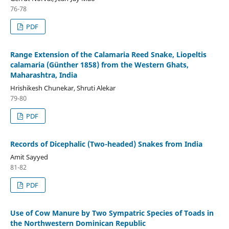
76-78
PDF
Range Extension of the Calamaria Reed Snake, Liopeltis
calamaria (Günther 1858) from the Western Ghats,
Maharashtra, India
Hrishikesh Chunekar, Shruti Alekar
79-80
PDF
Records of Dicephalic (Two-headed) Snakes from India
Amit Sayyed
81-82
PDF
Use of Cow Manure by Two Sympatric Species of Toads in
the Northwestern Dominican Republic