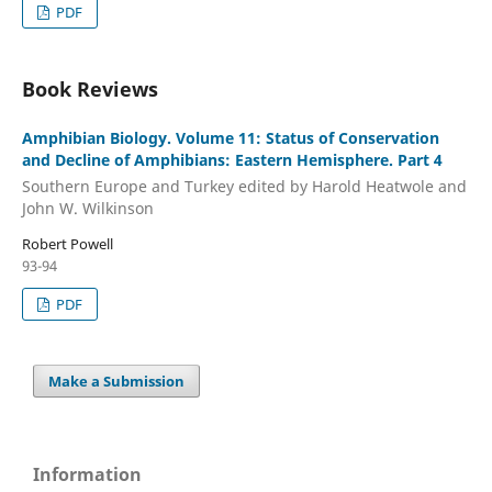
PDF
Book Reviews
Amphibian Biology. Volume 11: Status of Conservation
and Decline of Amphibians: Eastern Hemisphere. Part 4
Southern Europe and Turkey edited by Harold Heatwole and
John W. Wilkinson
Robert Powell
93-94
PDF
Make a Submission
Information