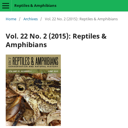
Reptiles & Amphibians
Home
/
Archives
/
Vol. 22 No. 2 (2015): Reptiles & Amphibians
Vol. 22 No. 2 (2015): Reptiles &
Amphibians