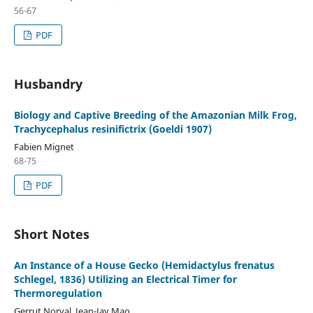
56-67
PDF
Husbandry
Biology and Captive Breeding of the Amazonian Milk Frog,
Trachycephalus resinifictrix (Goeldi 1907)
Fabien Mignet
68-75
PDF
Short Notes
An Instance of a House Gecko (Hemidactylus frenatus
Schlegel, 1836) Utilizing an Electrical Timer for
Thermoregulation
Gerrut Norval, Jean-Jay Mao