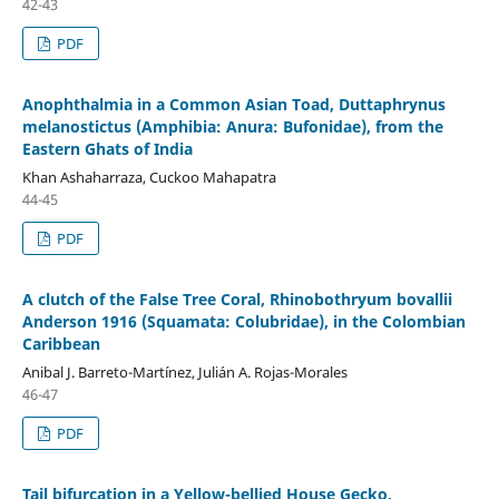
42-43
PDF
Anophthalmia in a Common Asian Toad, Duttaphrynus
melanostictus (Amphibia: Anura: Bufonidae), from the
Eastern Ghats of India
Khan Ashaharraza, Cuckoo Mahapatra
44-45
PDF
A clutch of the False Tree Coral, Rhinobothryum bovallii
Anderson 1916 (Squamata: Colubridae), in the Colombian
Caribbean
Anibal J. Barreto-Martínez, Julián A. Rojas-Morales
46-47
PDF
Tail bifurcation in a Yellow-bellied House Gecko,