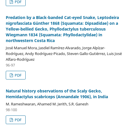
PDF
Predation by a Black-banded Cat-eyed Snake, Leptodeira
nigrofasciata Günther 1868 (Squamata: Dipsadidae) on a
Yellow-bellied Gecko, Phyllodactylus tuberculosus
Wiegmann 1834 (Squamata: Phyllodactylidae) in
northwestern Costa Rica
José Manuel Mora, Jasdiel Ramírez-Alvarado, Jorge Alpízar-
Rodríguez, Andy Rodríguez-Picado, Steven Gallo-Gutiérrez, Luis José
Alfaro-Rodríguez
96-97
PDF
Natural history observations of the Scaly Gecko,
Hemidactylus scabriceps (Annandale 1906), in India
M. Rameshwaran, Ahamed M. Jerith, S.R. Ganesh
98-100
PDF