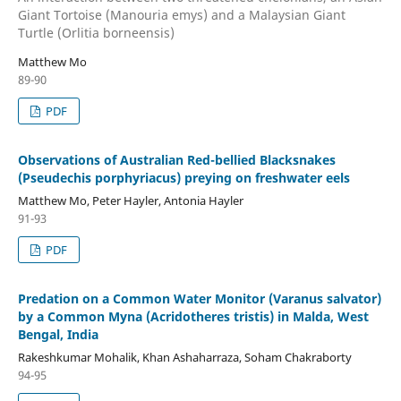
Giant Tortoise (Manouria emys) and a Malaysian Giant
Turtle (Orlitia borneensis)
Matthew Mo
89-90
PDF
Observations of Australian Red-bellied Blacksnakes
(Pseudechis porphyriacus) preying on freshwater eels
Matthew Mo, Peter Hayler, Antonia Hayler
91-93
PDF
Predation on a Common Water Monitor (Varanus salvator)
by a Common Myna (Acridotheres tristis) in Malda, West
Bengal, India
Rakeshkumar Mohalik, Khan Ashaharraza, Soham Chakraborty
94-95