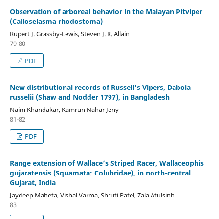
Observation of arboreal behavior in the Malayan Pitviper
(Calloselasma rhodostoma)
Rupert J. Grassby-Lewis, Steven J. R. Allain
79-80
PDF
New distributional records of Russell’s Vipers, Daboia
russelii (Shaw and Nodder 1797), in Bangladesh
Naim Khandakar, Kamrun Nahar Jeny
81-82
PDF
Range extension of Wallace’s Striped Racer, Wallaceophis
gujaratensis (Squamata: Colubridae), in north-central
Gujarat, India
Jaydeep Maheta, Vishal Varma, Shruti Patel, Zala Atulsinh
83