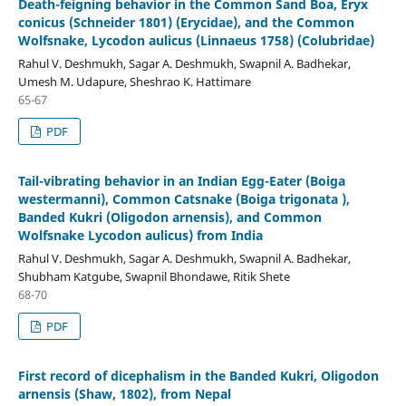
Death-feigning behavior in the Common Sand Boa, Eryx
conicus (Schneider 1801) (Erycidae), and the Common
Wolfsnake, Lycodon aulicus (Linnaeus 1758) (Colubridae)
Rahul V. Deshmukh, Sagar A. Deshmukh, Swapnil A. Badhekar,
Umesh M. Udapure, Sheshrao K. Hattimare
65-67
PDF
Tail-vibrating behavior in an Indian Egg-Eater (Boiga
westermanni), Common Catsnake (Boiga trigonata ),
Banded Kukri (Oligodon arnensis), and Common
Wolfsnake Lycodon aulicus) from India
Rahul V. Deshmukh, Sagar A. Deshmukh, Swapnil A. Badhekar,
Shubham Katgube, Swapnil Bhondawe, Ritik Shete
68-70
PDF
First record of dicephalism in the Banded Kukri, Oligodon
arnensis (Shaw, 1802), from Nepal