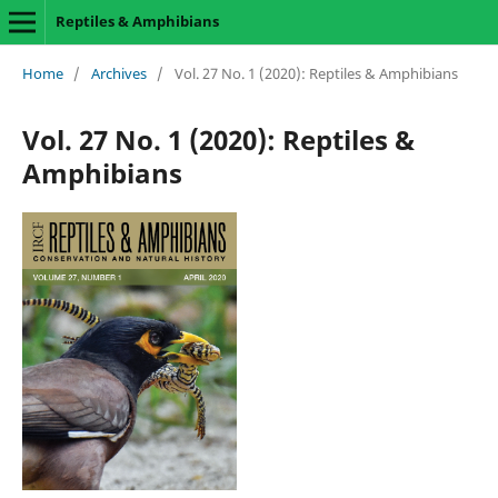
Reptiles & Amphibians
Home
/
Archives
/
Vol. 27 No. 1 (2020): Reptiles & Amphibians
Vol. 27 No. 1 (2020): Reptiles &
Amphibians