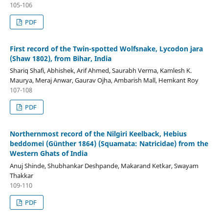
105-106
PDF
First record of the Twin-spotted Wolfsnake, Lycodon jara
(Shaw 1802), from Bihar, India
Shariq Shafi, Abhishek, Arif Ahmed, Saurabh Verma, Kamlesh K.
Maurya, Meraj Anwar, Gaurav Ojha, Ambarish Mall, Hemkant Roy
107-108
PDF
Northernmost record of the Nilgiri Keelback, Hebius
beddomei (Günther 1864) (Squamata: Natricidae) from the
Western Ghats of India
Anuj Shinde, Shubhankar Deshpande, Makarand Ketkar, Swayam
Thakkar
109-110
PDF