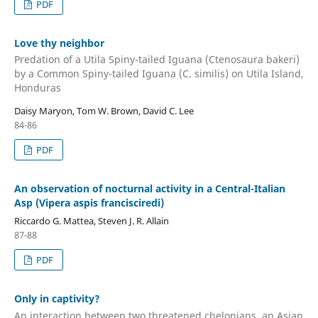
PDF
Love thy neighbor
Predation of a Utila Spiny-tailed Iguana (Ctenosaura bakeri)
by a Common Spiny-tailed Iguana (C. similis) on Utila Island,
Honduras
Daisy Maryon, Tom W. Brown, David C. Lee
84-86
PDF
An observation of nocturnal activity in a Central-Italian
Asp (Vipera aspis francisciredi)
Riccardo G. Mattea, Steven J. R. Allain
87-88
PDF
Only in captivity?
An interaction between two threatened chelonians, an Asian