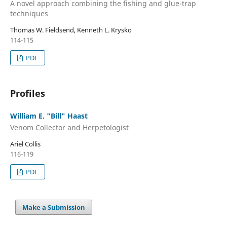
A novel approach combining the fishing and glue-trap
techniques
Thomas W. Fieldsend, Kenneth L. Krysko
114-115
PDF
Profiles
William E. "Bill" Haast
Venom Collector and Herpetologist
Ariel Collis
116-119
PDF
Make a Submission