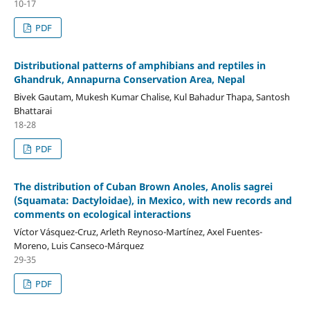
10-17
PDF
Distributional patterns of amphibians and reptiles in
Ghandruk, Annapurna Conservation Area, Nepal
Bivek Gautam, Mukesh Kumar Chalise, Kul Bahadur Thapa, Santosh
Bhattarai
18-28
PDF
The distribution of Cuban Brown Anoles, Anolis sagrei
(Squamata: Dactyloidae), in Mexico, with new records and
comments on ecological interactions
Víctor Vásquez-Cruz, Arleth Reynoso-Martínez, Axel Fuentes-
Moreno, Luis Canseco-Márquez
29-35
PDF