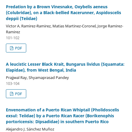
Predation by a Brown Vinesnake, Oxybelis aeneus
(Colubridae), on a Black-bellied Racerunner, Aspidoscelis
deppii (Teiidae)
Victor A. Ramirez-Ramirez, Matias Martinez-Coronel, Jorge Ramirez-
Ramirez
101-102
PDF
A leucistic Lesser Black Krait, Bungarus lividus (Squamata:
Elapidae), from West Bengal, India
Prajjwal Ray, Shyamaprasad Pandey
103-104
PDF
Envenomation of a Puerto Rican Whiptail (Pholidoscelis
exsul: Teiidae) by a Puerto Rican Racer (Borikenophis
portoricensis: Dipsadidae) in southern Puerto Rico
Alejandro J. Sánchez Muñoz