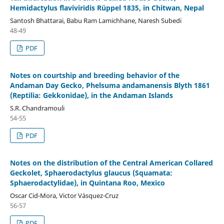
Hemidactylus flaviviridis Rüppel 1835, in Chitwan, Nepal
Santosh Bhattarai, Babu Ram Lamichhane, Naresh Subedi
48-49
PDF
Notes on courtship and breeding behavior of the
Andaman Day Gecko, Phelsuma andamanensis Blyth 1861
(Reptilia: Gekkonidae), in the Andaman Islands
S.R. Chandramouli
54-55
PDF
Notes on the distribution of the Central American Collared
Geckolet, Sphaerodactylus glaucus (Squamata:
Sphaerodactylidae), in Quintana Roo, Mexico
Oscar Cid-Mora, Victor Vásquez-Cruz
56-57
PDF