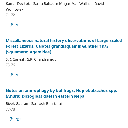
Kamal Devkota, Santa Bahadur Magar, Van Wallach, David
Wojnowski
71-72
PDF
Miscellaneous natural history observations of Large-scaled
Forest Lizards, Calotes grandisquamis Günther 1875
(Squamata: Agamidae)
S.R. Ganesh, S.R. Chandramouli
73-76
PDF
Notes on anurophagy by bullfrogs, Hoplobatrachus spp.
(Anura: Dicroglossidae) in eastern Nepal
Bivek Gautam, Santosh Bhattarai
77-78
PDF