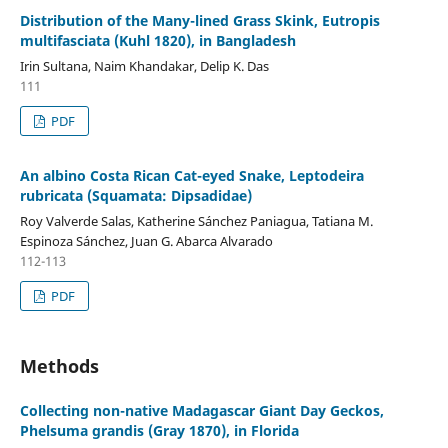
Distribution of the Many-lined Grass Skink, Eutropis
multifasciata (Kuhl 1820), in Bangladesh
Irin Sultana, Naim Khandakar, Delip K. Das
111
PDF
An albino Costa Rican Cat-eyed Snake, Leptodeira
rubricata (Squamata: Dipsadidae)
Roy Valverde Salas, Katherine Sánchez Paniagua, Tatiana M.
Espinoza Sánchez, Juan G. Abarca Alvarado
112-113
PDF
Methods
Collecting non-native Madagascar Giant Day Geckos,
Phelsuma grandis (Gray 1870), in Florida