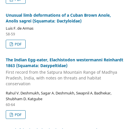
Unusual limb deformations of a Cuban Brown Anole,
Anolis sagrei (Squamata: Dactyloidae)
Luis F. de Armas
58-59
PDF
The Indian Egg-eater, Elachistodon westermanni Reinhardt
1863 (Squamata: Dasypeltidae)
First record from the Satpura Mountain Range of Madhya
Pradesh, India, with notes on threats and habitat
conservation
Rahul V. Deshmukh, Sagar A. Deshmukh, Swapnil A. Badhekar,
Shubham D. Katgube
60-64
PDF