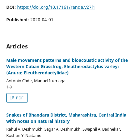
DOI:
https://doi.org/10.17161/randa.v27i1
Published:
2020-04-01
Articles
Male movement patterns and bioacoustic activity of the
Western Cuban Grassfrog, Eleutherodactylus varleyi
(Anura: Eleutherodactylidae)
Antonio Cádiz, Manuel Iturriaga
1-9
PDF
Snakes of Bhandara District, Maharashtra, Central India
with notes on natural history
Rahul V. Deshmukh, Sagar A. Deshmukh, Swapnil A. Badhekar,
Roshan Y. Naitame