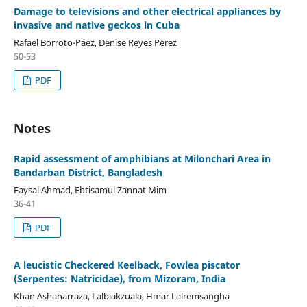
Damage to televisions and other electrical appliances by
invasive and native geckos in Cuba
Rafael Borroto-Páez, Denise Reyes Perez
50-53
PDF
Notes
Rapid assessment of amphibians at Milonchari Area in
Bandarban District, Bangladesh
Faysal Ahmad, Ebtisamul Zannat Mim
36-41
PDF
A leucistic Checkered Keelback, Fowlea piscator
(Serpentes: Natricidae), from Mizoram, India
Khan Ashaharraza, Lalbiakzuala, Hmar Lalremsangha