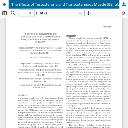
The Effects of Testosterone and Transcutaneous Muscle Stimulation on Strength and Muscle Mass in Myotonic Dystrophy