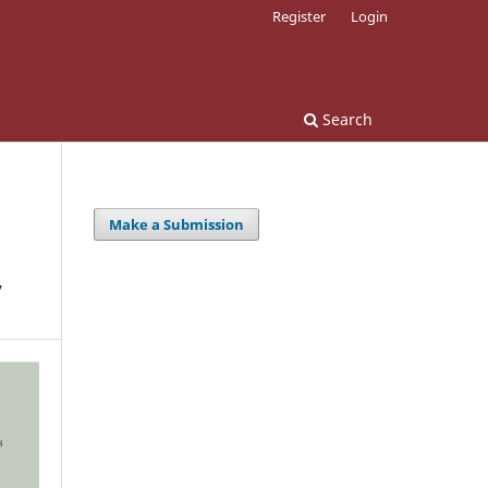
Register
Login
Search
Make a Submission
y