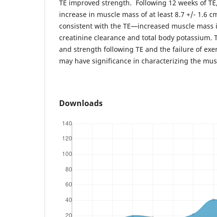
TE improved strength. Following 12 weeks of TE
increase in muscle mass of at least 8.7 +/- 1.6 c
consistent with the TE—increased muscle mass
creatinine clearance and total body potassium. 
and strength following TE and the failure of exe
may have significance in characterizing the mus
Downloads