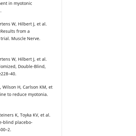
ment in myotonic
.
ens W, Hilbert J, et al.
 Results from a
 trial. Muscle Nerve.
ens W, Hilbert J, et al.
domized, Double-Blind,
e228–40.
 Wilson H, Carlson KM, et
mine to reduce myotonia.
iners K, Toyka KV, et al.
-blind placebo-
500–2.