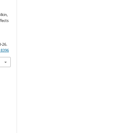
lkin,
ffects
0-26.
18396