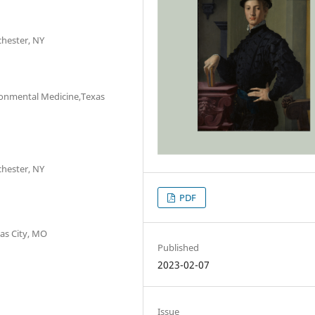
chester, NY
ironmental Medicine,Texas
chester, NY
PDF
as City, MO
Published
2023-02-07
Issue