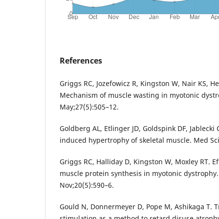
References
Griggs RC, Jozefowicz R, Kingston W, Nair KS, Her
Mechanism of muscle wasting in myotonic dystr
May;27(5):505–12.
Goldberg AL, Etlinger JD, Goldspink DF, Jablecki
induced hypertrophy of skeletal muscle. Med Sci
Griggs RC, Halliday D, Kingston W, Moxley RT. Ef
muscle protein synthesis in myotonic dystrophy
Nov;20(5):590–6.
Gould N, Donnermeyer D, Pope M, Ashikaga T. 
stimulation as a method to retard disuse atrophy