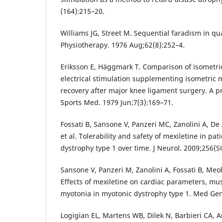
(164):215–20.
Williams JG, Street M. Sequential faradism in qu
Physiotherapy. 1976 Aug;62(8):252–4.
Eriksson E, Häggmark T. Comparison of isometri
electrical stimulation supplementing isometric m
recovery after major knee ligament surgery. A pr
Sports Med. 1979 Jun;7(3):169–71.
Fossati B, Sansone V, Panzeri MC, Zanolini A, D
et al. Tolerability and safety of mexiletine in pa
dystrophy type 1 over time. J Neurol. 2009;256(S
Sansone V, Panzeri M, Zanolini A, Fossati B, Meol
Effects of mexiletine on cardiac parameters, mu
myotonia in myotonic dystrophy type 1. Med Gen
Logigian EL, Martens WB, Dilek N, Barbieri CA, A