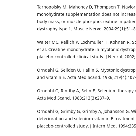
Tarnopolsky M, Mahoney D, Thompson T, Naylor H
monohydrate supplementation does not increase
body mass, or muscle phosphocreatine in patien
dystrophy type 1. Muscle Nerve. 2004;29(1):51–8
Walter MC, Reilich P, Lochmuller H, Kohnen R, S
et al. Creatine monohydrate in myotonic dystrop
placebo-controlled clinical study. J Neurol. 2002
Orndahl G, Sellden U, Hallin S. Myotonic dystro
and vitamin E. Acta Med Scand. 1986;219(4):407
Orndahl G, Rindby A, Selin E. Selenium therapy 
Acta Med Scand. 1983;213(3):237–9.
Orndahl G, Grimby G, Grimby A, Johansson G, Wi
deterioration and selenium-vitamin E treatment 
placebo-controlled study. J Intern Med. 1994;235