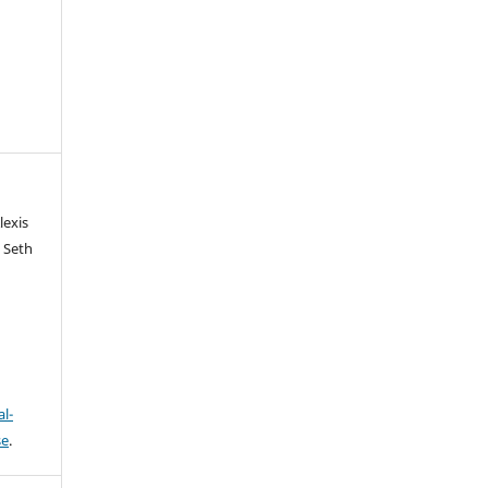
lexis
 Seth
l-
se
.