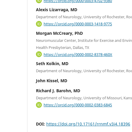
https://orcid.org/0000-0003-4702-9380
Alexis Lizarraga, MD
Department of Neurology, University of Rochester, Ro
https://orcid.org/0000-0003-1418-9775
Morgan McCreary, PhD
Neuromuscular Center, Institute for Exercise and Env
Health Presbyterian, Dallas, TX
https://orcid.org/0000-0002-8378-460X
Seth Kolkin, MD
Department of Neurology, University of Rochester, Ro
John Kissel, MD
Richard J. Barohn, MD
Department of Neurology, University of Missouri, Kans
https://orcid.org/0000-0002-0383-6845
DOI:
https://doi.org/10.17161/rrnmf.v3i4.18396