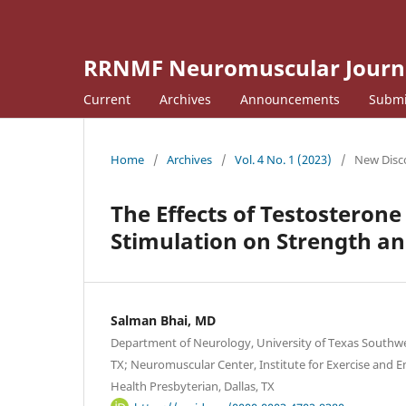
RRNMF Neuromuscular Journ
Current
Archives
Announcements
Submi
Home
/
Archives
/
Vol. 4 No. 1 (2023)
/
New Disco
The Effects of Testosteron
Stimulation on Strength a
Salman Bhai, MD
Department of Neurology, University of Texas Southwes
TX; Neuromuscular Center, Institute for Exercise and 
Health Presbyterian, Dallas, TX