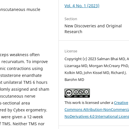
Vol. 4 No. 1 (2023)
ranscutaneous muscle
Section
New Discoveries and Original
Research
License
eps weakness often
Copyright (c) 2023 Salman Bhai MD, A
nu recurvatum. To improve
Lizarraga MD, Morgan McCreary PhD,
anic contractions using
Kolkin MD, John Kissel MD, Richard J.
estosterone enanthate
Barohn MD
t unilateral TMS 6 hours
andomly assigned and sham
anscutaneous nerve
This work is licensed under a
Creative
-sectional area
Commons Attribution-NonCommercia
ed by Cybex ergometry.
NoDerivatives 4.0 International Licen
ts were given a 12-week
of TMS. Neither TMS nor