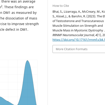
, there was an average
How to Cite
2
m
. These findings are
Bhai, S., Lizarraga, A., McCreary, M., Ko
 in DM1 as measured by
S., Kissel, J., & Barohn, R. (2023). The E
The dissociation of mass
of Testosterone and Transcutaneous
rcise to improve strength
Muscle Stimulation on Strength and
cle defect in DM1.
Muscle Mass in Myotonic Dystrophy .
RRNMF Neuromuscular Journal
,
4
(1), 2
https://doi.org/10.17161/rrnmf.v3i4.
More Citation Formats