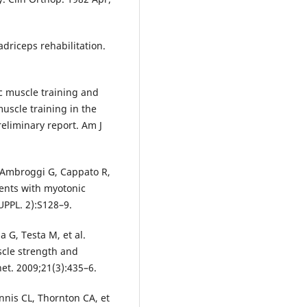
adriceps rehabilitation.
c muscle training and
uscle training in the
eliminary report. Am J
e Ambroggi G, Cappato R,
tients with myotonic
UPPL. 2):S128–9.
a G, Testa M, et al.
scle strength and
et. 2009;21(3):435–6.
nnis CL, Thornton CA, et