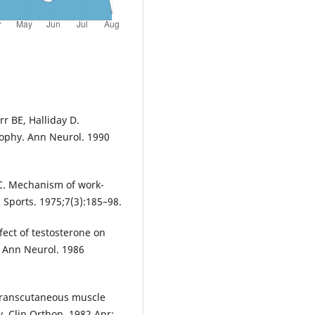
r BE, Halliday D.
ophy. Ann Neurol. 1990
 C. Mechanism of work-
 Sports. 1975;7(3):185–98.
fect of testosterone on
. Ann Neurol. 1986
Transcutaneous muscle
. Clin Orthop. 1982 Apr;