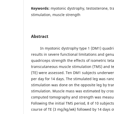
Keywords:
myotonic dystrophy, testosterone, t
stimulation, muscle strength
Abstract
In myotonic dystrophy type 1 (DM1) quadric
results in severe functional limitations and ge
quadriceps strength the effects of isometric tet
transcutaneous muscle stimulation (TMS) and t
(TE) were assessed. Ten DM1 subjects underwen
per day for 14 days. The stimulated leg was r
stimulation was done on the opposite leg by tr
stimulation. Muscle mass was estimated by cross
computed tomography and strength was measur
Following the initial TMS period, 8 of 10 subjec
course of TE (3 mg/kg/wk) followed by 14 days 