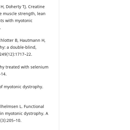
, Doherty TJ. Creatine
 muscle strength, lean
ts with myotonic
.
chlotter B, Hautmann H,
hy: a double-blind,
;249(12):1717–22.
phy treated with selenium
–14.
of myotonic dystrophy.
lhelmsen L. Functional
in myotonic dystrophy. A
(3):205–10.