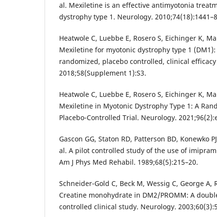
al. Mexiletine is an effective antimyotonia treat
dystrophy type 1. Neurology. 2010;74(18):1441–8
Heatwole C, Luebbe E, Rosero S, Eichinger K, Mart
Mexiletine for myotonic dystrophy type 1 (DM1):
randomized, placebo controlled, clinical efficacy
2018;58(Supplement 1):S3.
Heatwole C, Luebbe E, Rosero S, Eichinger K, Mart
Mexiletine in Myotonic Dystrophy Type 1: A Ran
Placebo-Controlled Trial. Neurology. 2021;96(2):
Gascon GG, Staton RD, Patterson BD, Konewko PJ,
al. A pilot controlled study of the use of imipra
Am J Phys Med Rehabil. 1989;68(5):215–20.
Schneider-Gold C, Beck M, Wessig C, George A, Re
Creatine monohydrate in DM2/PROMM: A double
controlled clinical study. Neurology. 2003;60(3):