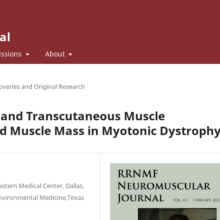
al
ssions
About
veries and Original Research
e and Transcutaneous Muscle
nd Muscle Mass in Myotonic Dystroph
tern Medical Center, Dallas,
Environmental Medicine,Texas