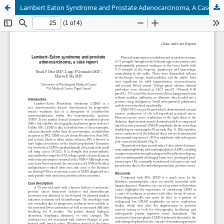
Lambert Eaton Syndrome and Prostate Adenocarcinoma, A Case Report