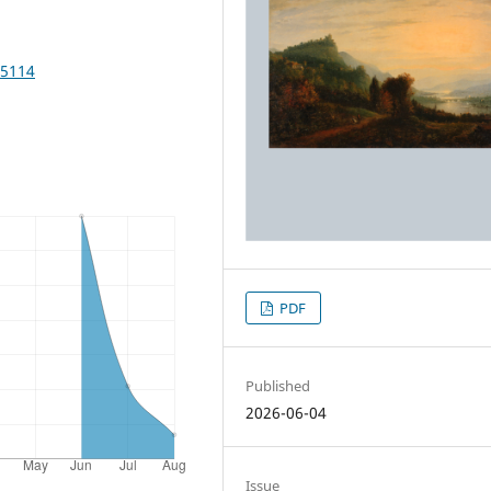
25114
PDF
Published
2026-06-04
Issue