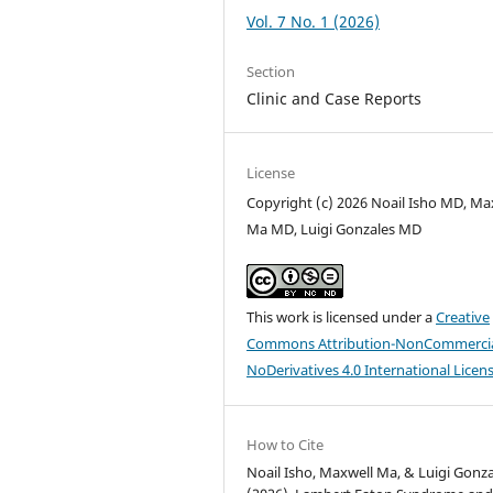
Vol. 7 No. 1 (2026)
Section
Clinic and Case Reports
License
Copyright (c) 2026 Noail Isho MD, Ma
Ma MD, Luigi Gonzales MD
This work is licensed under a
Creative
Commons Attribution-NonCommercia
NoDerivatives 4.0 International Licen
How to Cite
Noail Isho, Maxwell Ma, & Luigi Gonza