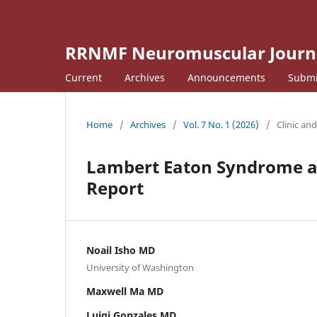
RRNMF Neuromuscular Journ
Current
Archives
Announcements
Submi
Home
/
Archives
/
Vol. 7 No. 1 (2026)
/
Clinic an
Lambert Eaton Syndrome a
Report
Noail Isho MD
University of Washington
Maxwell Ma MD
Luigi Gonzales MD