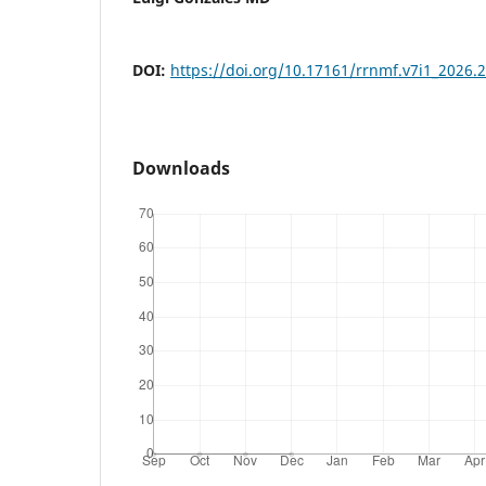
DOI:
https://doi.org/10.17161/rrnmf.v7i1_2026.
Downloads