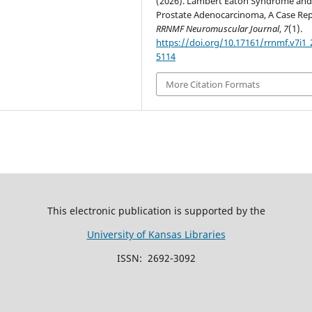
(2026). Lambert Eaton Syndrome an
Prostate Adenocarcinoma, A Case Rep
RRNMF Neuromuscular Journal
,
7
(1).
https://doi.org/10.17161/rrnmf.v7i1_
5114
More Citation Formats
This electronic publication is supported by the
University of Kansas Libraries
ISSN: 2692-3092