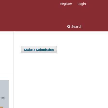
Register
Login
Search
Make a Submission