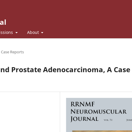
al
ssions
About
d Case Reports
nd Prostate Adenocarcinoma, A Case