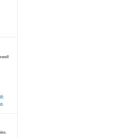
xwell
l-
se
.
les.