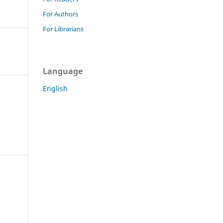
For Authors
For Librarians
Language
English