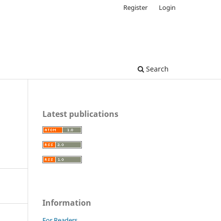
Register
Login
Search
Latest publications
Information
For Readers