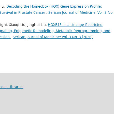
 Li,
Decoding the Homeobox (HOX) Gene Expression Profile:
Survival in Prostate Cancer
,
Serican Journal of Medicine: Vol. 3 No.
, Xiaoqi Liu, Jinghui Liu,
HOXB13 as a Lineage-Restricted
gnaling, Epigenetic Remodeling, Metabolic Reprogramming, and
ression
,
Serican Journal of Medicine: Vol. 3 No. 3 (2026)
nsas Libraries
.