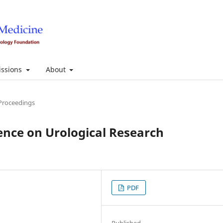
ssions
About
Proceedings
ence on Urological Research
PDF
Published