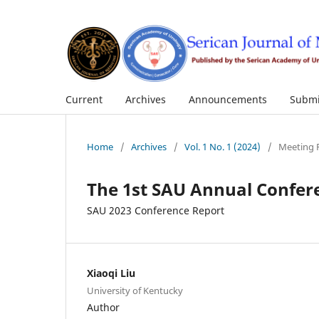
Current
Archives
Announcements
Submi
Home
/
Archives
/
Vol. 1 No. 1 (2024)
/
Meeting 
The 1st SAU Annual Confer
SAU 2023 Conference Report
Xiaoqi Liu
University of Kentucky
Author