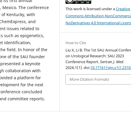
 its first annual
, Mexico. The conference
This work is licensed under a
Creative
y of Kentucky, with
Commons Attribution-NonCommercia
dChemExpress, and
NoDerivatives 4.0 International Licen
nt issues related to
cs such as epigenetics,
t identification,
How to Cite
e field. In honor of the
Liu X, Li B. The 1st SAU Annual Confe
on Urological Research: SAU 2023
one of the SAU founder
Conference Report.
Serican J. Med.
 presented a keynote
2024;1(1). doi:
10.17161/sjm.v1i1.2310
gh collaboration with
vided a platform for
More Citation Formats
velopment for the next
 conference concluded
and committee reports.