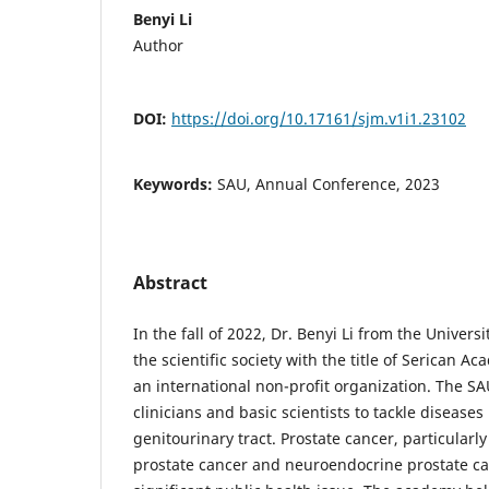
Benyi Li
Author
DOI:
https://doi.org/10.17161/sjm.v1i1.23102
Keywords:
SAU, Annual Conference, 2023
Abstract
In the fall of 2022, Dr. Benyi Li from the Univers
the scientific society with the title of Serican A
an international non-profit organization. The SA
clinicians and basic scientists to tackle diseases
genitourinary tract. Prostate cancer, particularly
prostate cancer and neuroendocrine prostate ca