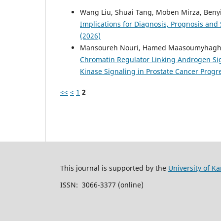
Wang Liu, Shuai Tang, Moben Mirza, Benyi
Implications for Diagnosis, Prognosis and 
(2026)
Mansoureh Nouri, Hamed Maasoumyhaghighi
Chromatin Regulator Linking Androgen Si
Kinase Signaling in Prostate Cancer Prog
<<
<
1
2
This journal is supported by the
University of Ka
ISSN: 3066-3377 (online)