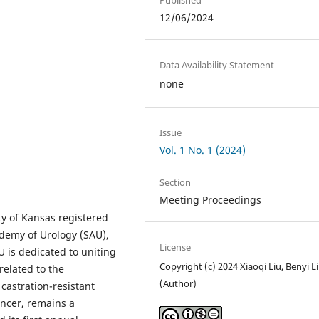
12/06/2024
Data Availability Statement
none
Issue
Vol. 1 No. 1 (2024)
Section
Meeting Proceedings
ity of Kansas registered
cademy of Urology (SAU),
License
U is dedicated to uniting
Copyright (c) 2024 Xiaoqi Liu, Benyi Li
 related to the
(Author)
 castration-resistant
ncer, remains a