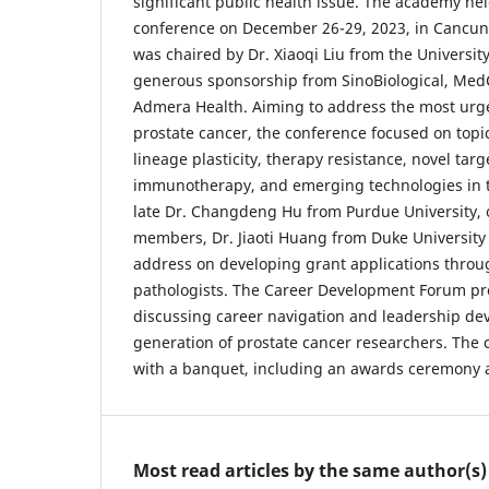
significant public health issue. The academy held
conference on December 26-29, 2023, in Cancun
was chaired by Dr. Xiaoqi Liu from the Universit
generous sponsorship from SinoBiological, Me
Admera Health. Aiming to address the most urge
prostate cancer, the conference focused on topi
lineage plasticity, therapy resistance, novel targe
immunotherapy, and emerging technologies in th
late Dr. Changdeng Hu from Purdue University, 
members, Dr. Jiaoti Huang from Duke University
address on developing grant applications throu
pathologists. The Career Development Forum pro
discussing career navigation and leadership de
generation of prostate cancer researchers. The
with a banquet, including an awards ceremony 
Most read articles by the same author(s)