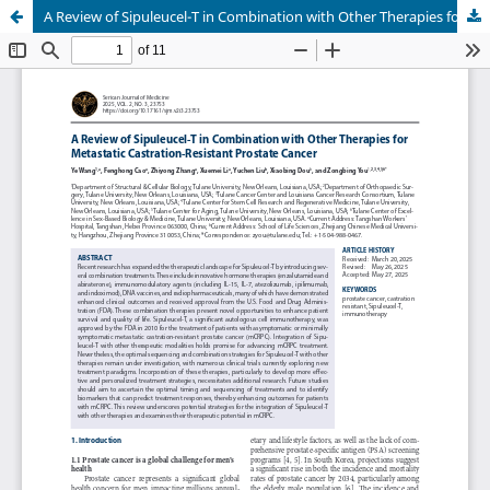
A Review of Sipuleucel-T in Combination with Other Therapies for Metastatic Castration-Resistant Prostate Cancer