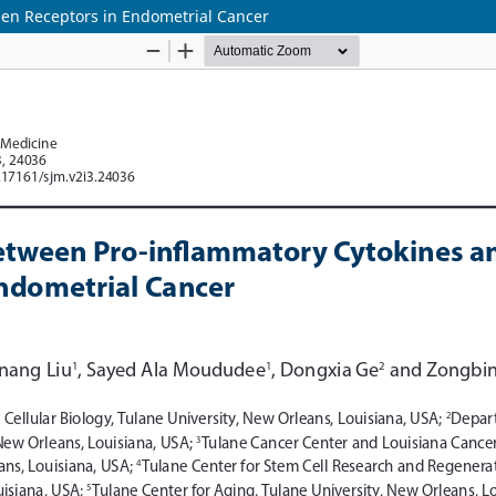
gen Receptors in Endometrial Cancer