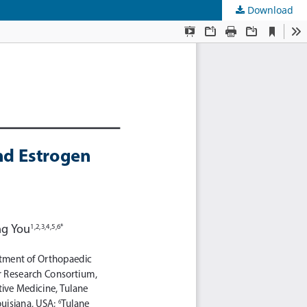
Download