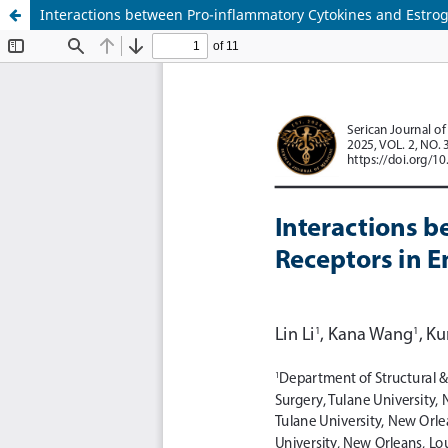
Interactions between Pro-inflammatory Cytokines and Estro