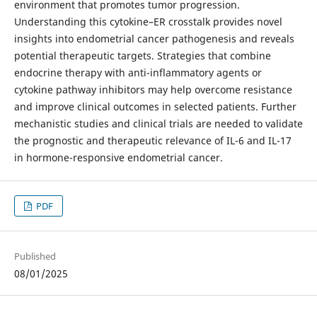
environment that promotes tumor progression.
Understanding this cytokine–ER crosstalk provides novel
insights into endometrial cancer pathogenesis and reveals
potential therapeutic targets. Strategies that combine
endocrine therapy with anti-inflammatory agents or
cytokine pathway inhibitors may help overcome resistance
and improve clinical outcomes in selected patients. Further
mechanistic studies and clinical trials are needed to validate
the prognostic and therapeutic relevance of IL-6 and IL-17
in hormone-responsive endometrial cancer.
PDF
Published
08/01/2025