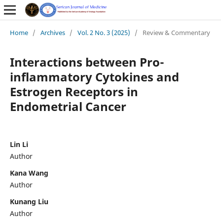
Home
/
Archives
/
Vol. 2 No. 3 (2025)
/
Review & Commentary
Interactions between Pro-
inflammatory Cytokines and
Estrogen Receptors in
Endometrial Cancer
Lin Li
Author
Kana Wang
Author
Kunang Liu
Author