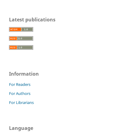
Latest publications
Information
For Readers
For Authors
For Librarians
Language