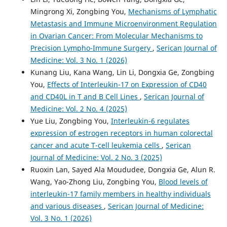
Mingrong Xi, Zongbing You,
Mechanisms of Lymphatic
Metastasis and Immune Microenvironment Regulation
in Ovarian Cancer: From Molecular Mechanisms to
Precision Lympho-Immune Surgery
,
Serican Journal of
Medicine: Vol. 3 No. 1 (2026)
Kunang Liu, Kana Wang, Lin Li, Dongxia Ge, Zongbing
You,
Effects of Interleukin-17 on Expression of CD40
and CD40L in T and B Cell Lines
,
Serican Journal of
Medicine: Vol. 2 No. 4 (2025)
Yue Liu, Zongbing You,
Interleukin-6 regulates
expression of estrogen receptors in human colorectal
cancer and acute T-cell leukemia cells
,
Serican
Journal of Medicine: Vol. 2 No. 3 (2025)
Ruoxin Lan, Sayed Ala Moududee, Dongxia Ge, Alun R.
Wang, Yao-Zhong Liu, Zongbing You,
Blood levels of
interleukin-17 family members in healthy individuals
and various diseases
,
Serican Journal of Medicine:
Vol. 3 No. 1 (2026)