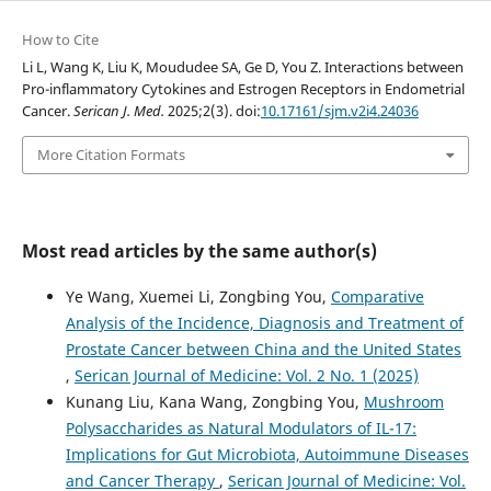
How to Cite
Li L, Wang K, Liu K, Moududee SA, Ge D, You Z. Interactions between
Pro-inflammatory Cytokines and Estrogen Receptors in Endometrial
Cancer.
Serican J. Med.
2025;2(3). doi:
10.17161/sjm.v2i4.24036
More Citation Formats
Most read articles by the same author(s)
Ye Wang, Xuemei Li, Zongbing You,
Comparative
Analysis of the Incidence, Diagnosis and Treatment of
Prostate Cancer between China and the United States
,
Serican Journal of Medicine: Vol. 2 No. 1 (2025)
Kunang Liu, Kana Wang, Zongbing You,
Mushroom
Polysaccharides as Natural Modulators of IL-17:
Implications for Gut Microbiota, Autoimmune Diseases
and Cancer Therapy
,
Serican Journal of Medicine: Vol.