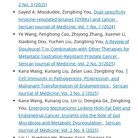
2 No. 3 (2025)
Sayed A. Moududee, Zongbing You,
Dual-specificity
tyrosine-regulated kinases (DYRKs) and cancer
,
Serican Journal of Medicine: Vol. 1 No. 1 (2024)
Ye Wang, Fenghong Cao, Zhiyong Zhang, Xuemei Li,
Xiaobing Dou, Yuchen Liu, Zongbing You,
A Review of
Sipuleucel-T in Combination with Other Therapies for
Metastatic Castration-Resistant Prostate Cancer
,
Serican Journal of Medicine: Vol. 2 No. 3 (2025)
Kana Wang, Kunang Liu, Zelan Liao, Zongbing You,
T
Cell Immunity in Pathogenesis, Progression, and
Malignant Transformation of Endometriosis
,
Serican
Journal of Medicine: Vol. 2 No. 2 (2025)
Kana Wang, Kunang Liu, Lin Li, Dongxia Ge, Zongbing
You,
Emerging Mechanisms Linking High-Fat Diet and
Endometrial Cancer: Insights into the Role of Gut
Microbiota and Metabolic Dysregulation
,
Serican
Journal of Medicine: Vol. 2 No. 4 (2025)
Lin Li, Yuedong He, Bowen Yang, Dongxia Ge,