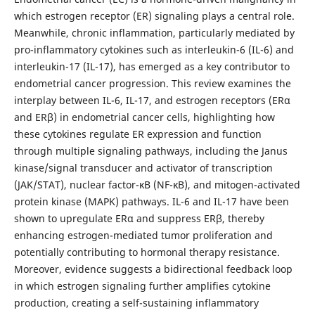
which estrogen receptor (ER) signaling plays a central role.
Meanwhile, chronic inflammation, particularly mediated by
pro-inflammatory cytokines such as interleukin-6 (IL-6) and
interleukin-17 (IL-17), has emerged as a key contributor to
endometrial cancer progression. This review examines the
interplay between IL-6, IL-17, and estrogen receptors (ERα
and ERβ) in endometrial cancer cells, highlighting how
these cytokines regulate ER expression and function
through multiple signaling pathways, including the Janus
kinase/signal transducer and activator of transcription
(JAK/STAT), nuclear factor-κB (NF-κB), and mitogen-activated
protein kinase (MAPK) pathways. IL-6 and IL-17 have been
shown to upregulate ERα and suppress ERβ, thereby
enhancing estrogen-mediated tumor proliferation and
potentially contributing to hormonal therapy resistance.
Moreover, evidence suggests a bidirectional feedback loop
in which estrogen signaling further amplifies cytokine
production, creating a self-sustaining inflammatory