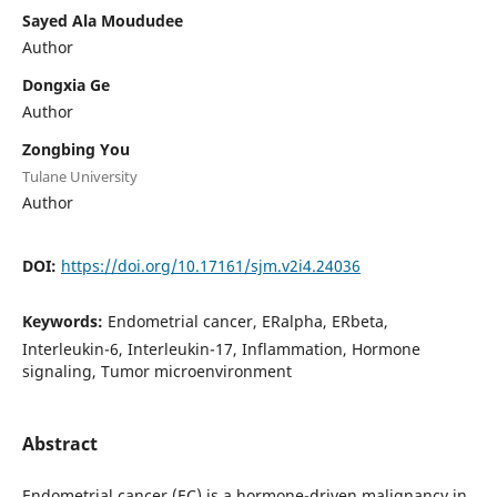
Sayed Ala Moududee
Author
Dongxia Ge
Author
Zongbing You
Tulane University
Author
DOI:
https://doi.org/10.17161/sjm.v2i4.24036
Keywords:
Endometrial cancer, ERalpha, ERbeta,
Interleukin-6, Interleukin-17, Inflammation, Hormone
signaling, Tumor microenvironment
Abstract
Endometrial cancer (EC) is a hormone-driven malignancy in