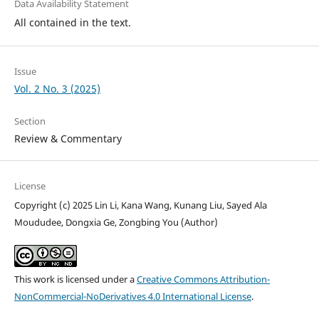
Data Availability Statement
All contained in the text.
Issue
Vol. 2 No. 3 (2025)
Section
Review & Commentary
License
Copyright (c) 2025 Lin Li, Kana Wang, Kunang Liu, Sayed Ala
Moududee, Dongxia Ge, Zongbing You (Author)
This work is licensed under a
Creative Commons Attribution-
NonCommercial-NoDerivatives 4.0 International License
.