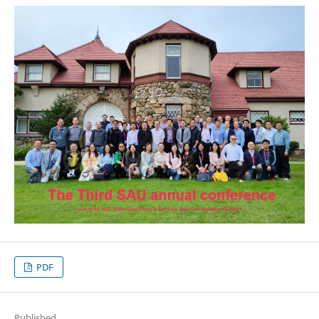
PDF
Published