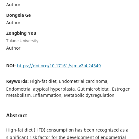
Author
Dongxia Ge
Author
Zongbing You
Tulane University
Author
DOI:
https://doi.org/10.17161/sjm.v2i4.24349
Keywords:
High-fat diet, Endometrial carcinoma,
Endometrial atypical hyperplasia, Gut microbiota;, Estrogen
metabolism, Inflammation, Metabolic dysregulation
Abstract
High-fat diet (HFD) consumption has been recognized as a
significant risk factor for the development of endometrial