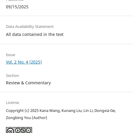
09/15/2025
Data Availability Statement
All data contained in the text
Issue
Vol. 2 No. 4 (2025)
Section
Review & Commentary
License
Copyright (c) 2025 Kana Wang, Kunang Liu, Lin Li, Dongxia Ge,
Zongbing You (Author)