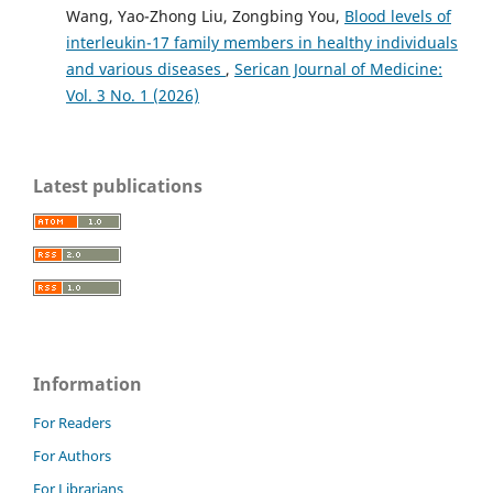
Wang, Yao-Zhong Liu, Zongbing You,
Blood levels of
interleukin-17 family members in healthy individuals
and various diseases
,
Serican Journal of Medicine:
Vol. 3 No. 1 (2026)
Latest publications
Information
For Readers
For Authors
For Librarians