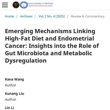
Home
/
Archives
/
Vol. 2 No. 4 (2025)
/
Review & Commentary
Emerging Mechanisms Linking
High-Fat Diet and Endometrial
Cancer: Insights into the Role of
Gut Microbiota and Metabolic
Dysregulation
Kana Wang
Author
Kunang Liu
Author
Lin Li