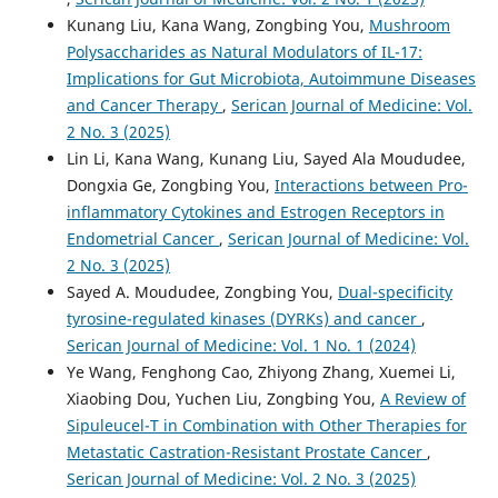
Kunang Liu, Kana Wang, Zongbing You,
Mushroom
Polysaccharides as Natural Modulators of IL-17:
Implications for Gut Microbiota, Autoimmune Diseases
and Cancer Therapy
,
Serican Journal of Medicine: Vol.
2 No. 3 (2025)
Lin Li, Kana Wang, Kunang Liu, Sayed Ala Moududee,
Dongxia Ge, Zongbing You,
Interactions between Pro-
inflammatory Cytokines and Estrogen Receptors in
Endometrial Cancer
,
Serican Journal of Medicine: Vol.
2 No. 3 (2025)
Sayed A. Moududee, Zongbing You,
Dual-specificity
tyrosine-regulated kinases (DYRKs) and cancer
,
Serican Journal of Medicine: Vol. 1 No. 1 (2024)
Ye Wang, Fenghong Cao, Zhiyong Zhang, Xuemei Li,
Xiaobing Dou, Yuchen Liu, Zongbing You,
A Review of
Sipuleucel-T in Combination with Other Therapies for
Metastatic Castration-Resistant Prostate Cancer
,
Serican Journal of Medicine: Vol. 2 No. 3 (2025)