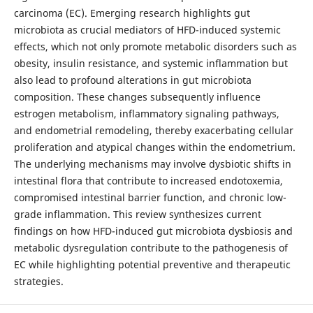
carcinoma (EC). Emerging research highlights gut
microbiota as crucial mediators of HFD-induced systemic
effects, which not only promote metabolic disorders such as
obesity, insulin resistance, and systemic inflammation but
also lead to profound alterations in gut microbiota
composition. These changes subsequently influence
estrogen metabolism, inflammatory signaling pathways,
and endometrial remodeling, thereby exacerbating cellular
proliferation and atypical changes within the endometrium.
The underlying mechanisms may involve dysbiotic shifts in
intestinal flora that contribute to increased endotoxemia,
compromised intestinal barrier function, and chronic low-
grade inflammation. This review synthesizes current
findings on how HFD-induced gut microbiota dysbiosis and
metabolic dysregulation contribute to the pathogenesis of
EC while highlighting potential preventive and therapeutic
strategies.