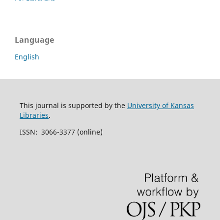
Language
English
This journal is supported by the
University of Kansas
Libraries
.
ISSN: 3066-3377 (online)