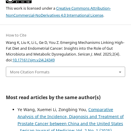
This work is licensed under a
Creative Commons Attribution-
NonCommercial-NoDerivatives 4.0 International License
.
How to Cite
Wang K, Liu K, Li L, Ge D, You Z. Emerging Mechanisms Linking High-
Fat Diet and Endometrial Cancer: Insights into the Role of Gut
Microbiota and Metabolic Dysregulation.
Serican J. Med.
2025;2(4).
doi:
10.17161/sjm.v2i4.24349
More Citation Formats
Most read articles by the same author(s)
Ye Wang, Xuemei Li, Zongbing You,
Comparative
Analysis of the Incidence, Diagnosis and Treatment of
Prostate Cancer between China and the United States
,
Serican Journal of Medicine: Vol. 2 No. 1 (2025)