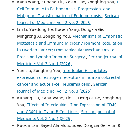
Kana Wang, Kunang Liu, Zelan Liao, Zongbing You,
T
Cell Immunity in Pathogenesis, Progression, and
Malignant Transformation of Endometriosis
,
Serican
Journal of Medicine: Vol. 2 No. 2 (2025)
Lin Li, Yuedong He, Bowen Yang, Dongxia Ge,
Mingrong Xi, Zongbing You,
Mechanisms of Lymphatic
Metastasis and Immune Microenvironment Regulation
in Ovarian Cancer: From Molecular Mechanisms to
Precision Lympho-Immune Surgery
,
Serican Journal of
Medicine: Vol. 3 No. 1 (2026)
Yue Liu, Zongbing You,
Interleukin-6 regulates
expression of estrogen receptors in human colorectal
cancer and acute T-cell leukemia cells
,
Serican
Journal of Medicine: Vol. 2 No. 3 (2025)
Kunang Liu, Kana Wang, Lin Li, Dongxia Ge, Zongbing
You,
Effects of Interleukin-17 on Expression of CD40
and CD40L in T and B Cell Lines
,
Serican Journal of
Medicine: Vol. 2 No. 4 (2025)
Ruoxin Lan, Sayed Ala Moududee, Dongxia Ge, Alun R.