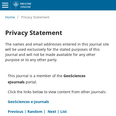
Home
/
Privacy Statement
Privacy Statement
The names and email addresses entered in this journal site
will be used exclusively for the stated purposes of this
journal and will not be made available for any other
purpose or to any other party.
This journal is a member of the
GeoSciences
eJournals
portal.
Click the links below to view content from other journals:
GeoSciences e-Journals
Previous |
Random |
Next |
List