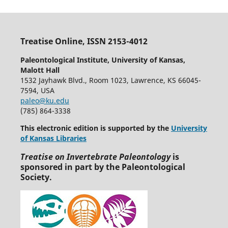
Treatise Online, ISSN 2153-4012
Paleontological Institute, University of Kansas,
Malott Hall
1532 Jayhawk Blvd., Room 1023, Lawrence, KS 66045-
7594, USA
paleo@ku.edu
(785) 864-3338
This electronic edition is supported by the
University
of Kansas Libraries
Treatise on Invertebrate Paleontology
is
sponsored in part by the Paleontological
Society.