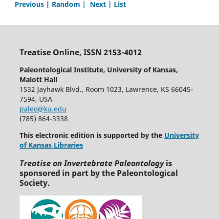
Previous |
Random |
Next |
List
Treatise Online, ISSN 2153-4012
Paleontological Institute, University of Kansas,
Malott Hall
1532 Jayhawk Blvd., Room 1023, Lawrence, KS 66045-
7594, USA
paleo@ku.edu
(785) 864-3338
This electronic edition is supported by the
University
of Kansas Libraries
Treatise on Invertebrate Paleontology
is
sponsored in part by the Paleontological
Society.