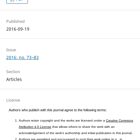
Published
2016-09-19
Issue
2016: no. 73–83
Section
Articles
License
Authors who publish with this journal agree to the following terms:
Authors retain copyright and the works are licensed under a
Creative Commons
Attribution 4.0 License
that allows others to share the work with an
acknowledgement of the work's authorship and initial publication in this journal.
Authors are permitted and encouraged to post their work online (e.g., in