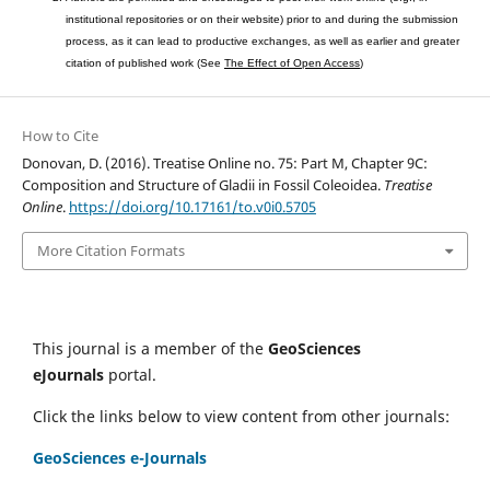
institutional repositories or on their website) prior to and during the submission
process, as it can lead to productive exchanges, as well as earlier and greater
citation of published work (See
The Effect of Open Access
)
How to Cite
Donovan, D. (2016). Treatise Online no. 75: Part M, Chapter 9C:
Composition and Structure of Gladii in Fossil Coleoidea.
Treatise
Online
.
https://doi.org/10.17161/to.v0i0.5705
More Citation Formats
This journal is a member of the
GeoSciences
eJournals
portal.
Click the links below to view content from other journals:
GeoSciences e-Journals