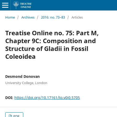
Home
/
Archives
/
2016: no. 73–83
/
Articles
Treatise Online no. 75: Part M,
Chapter 9C: Composition and
Structure of Gladii in Fossil
Coleoidea
Desmond Donovan
University College, London
DOI:
https://doi.org/10.17161/to.v0i0.5705
PDF