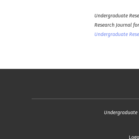
Undergraduate Resea
Research Journal fo
Undergraduate Resea
Undergraduate R
Logo