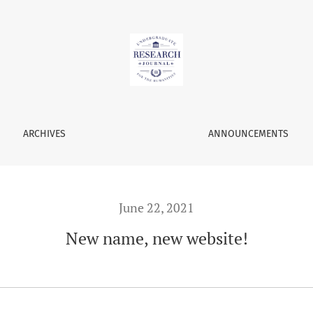
ARCHIVES
ANNOUNCEMENTS
June 22, 2021
New name, new website!