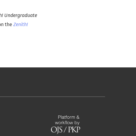
th! Undergraduate
 on the
Zenith!