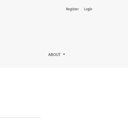
Register
Login
ABOUT