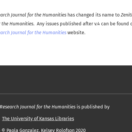
rch Journal for the Humanities
has changed its name to
Zeni
r the Humanities
. Any issues published after v.4 can be found
rch Journal for the Humanities
website.
esearch Journal for the Humanities
is published by
The University of Kansas Libraries
 © Paola Gonzalez, Kelsey Rolofson 2020