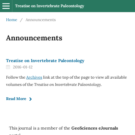
Treatise on Invertebrate Paleontology
Home
/
Announcements
Announcements
Treatise on Invertebrate Paleontology
2016-01-12
Follow the
Archives
link at the top of the page to view all available
volumes of the
Treatise on Invertebrate Paleontology
.
Read More
This journal is a member of the
GeoSciences eJournals