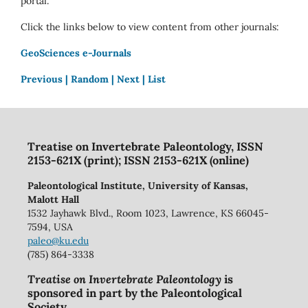
portal.
Click the links below to view content from other journals:
GeoSciences e-Journals
Previous |
Random |
Next |
List
Treatise on Invertebrate Paleontology, ISSN
2153-621X (print); ISSN 2153-621X (online)
Paleontological Institute, University of Kansas,
Malott Hall
1532 Jayhawk Blvd., Room 1023, Lawrence, KS 66045-
7594, USA
paleo@ku.edu
(785) 864-3338
Treatise on Invertebrate Paleontology
is
sponsored in part by the Paleontological
Society.