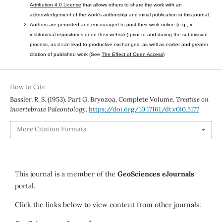
Attribution 4.0 License
that allows others to share the work with an
acknowledgement of the work's authorship and initial publication in this journal.
Authors are permitted and encouraged to post their work online (e.g., in
institutional repositories or on their website) prior to and during the submission
process, as it can lead to productive exchanges, as well as earlier and greater
citation of published work (See
The Effect of Open Access
)
How to Cite
Bassler, R. S. (1953). Part G, Bryozoa, Complete Volume.
Treatise on
Invertebrate Paleontology
.
https://doi.org/10.17161/dt.v0i0.5177
More Citation Formats
This journal is a member of the
GeoSciences eJournals
portal.
Click the links below to view content from other journals: