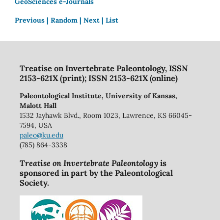
GeoSciences e-Journals
Previous |
Random |
Next |
List
Treatise on Invertebrate Paleontology, ISSN
2153-621X (print); ISSN 2153-621X (online)
Paleontological Institute, University of Kansas,
Malott Hall
1532 Jayhawk Blvd., Room 1023, Lawrence, KS 66045-
7594, USA
paleo@ku.edu
(785) 864-3338
Treatise on Invertebrate Paleontology
is
sponsored in part by the Paleontological
Society.