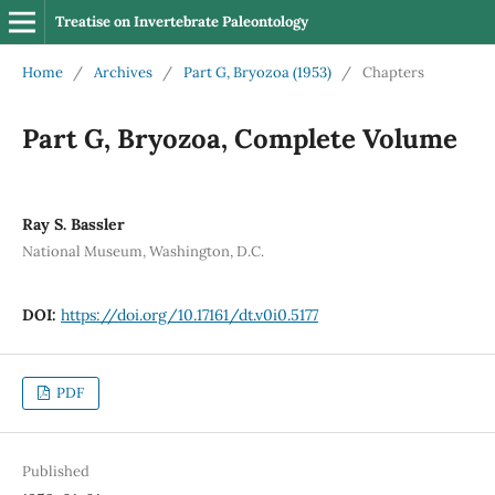
Treatise on Invertebrate Paleontology
Home
/
Archives
/
Part G, Bryozoa (1953)
/
Chapters
Part G, Bryozoa, Complete Volume
Ray S. Bassler
National Museum, Washington, D.C.
DOI:
https://doi.org/10.17161/dt.v0i0.5177
PDF
Published