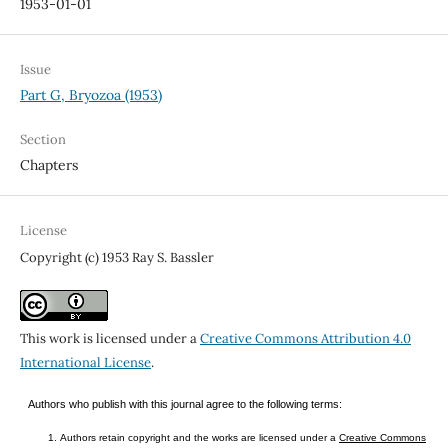
1953-01-01
Issue
Part G, Bryozoa (1953)
Section
Chapters
License
Copyright (c) 1953 Ray S. Bassler
This work is licensed under a
Creative Commons Attribution 4.0
International License
.
Authors who publish with this journal agree to the following terms:
Authors retain copyright and the works are licensed under a
Creative Commons