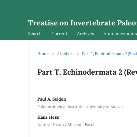
Treatise on Invertebrate Pale
Search
Current
Archives
Announcements
Home
/
Archives
/
Part T, Echinodermata 2 (Revis
Part T, Echinodermata 2 (Rev
Paul A. Selden
Paleontological Institute, University of Kansas
Hans Hess
Natural History Museum Basel