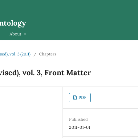
ontology
About
ed), vol. 3 (2011)
/
Chapters
ised), vol. 3, Front Matter
PDF
Published
2011-01-01