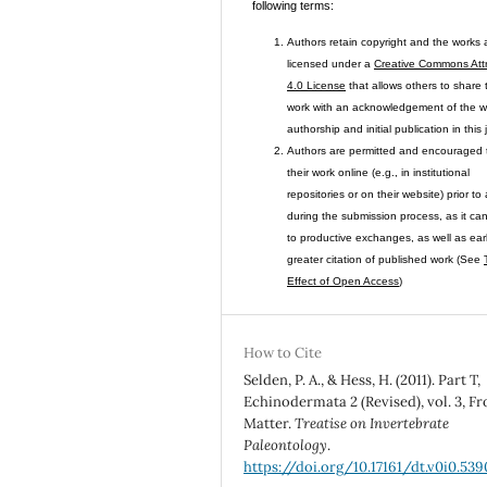
following terms:
Authors retain copyright and the works 
licensed under a
Creative Commons Attr
4.0 License
that allows others to share 
work with an acknowledgement of the w
authorship and initial publication in this 
Authors are permitted and encouraged 
their work online (e.g., in institutional
repositories or on their website) prior to
during the submission process, as it ca
to productive exchanges, as well as ear
greater citation of published work (See
Effect of Open Access
)
How to Cite
Selden, P. A., & Hess, H. (2011). Part T,
Echinodermata 2 (Revised), vol. 3, Fr
Matter.
Treatise on Invertebrate
Paleontology
.
https://doi.org/10.17161/dt.v0i0.539