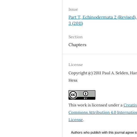
Issue
Part T, Echinodermata 2 (Revised), 
3 (2011)
Section
Chapters
License
Copyright (c) 2011 Paul A. Selden, Ha
Hess
This work is licensed under a
Creati
Commons Attribution 4.0 Internatio
License
.
Authors who publish with this journal agree t