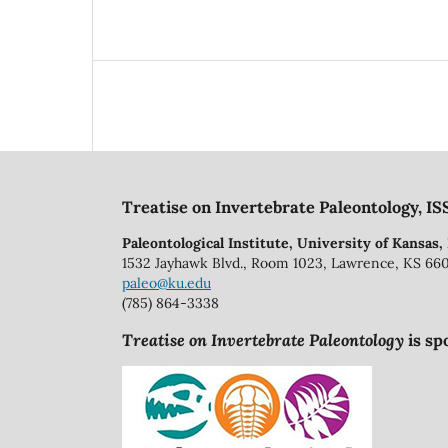
Treatise on Invertebrate Paleontology, IS
Paleontological Institute, University of Kansas,
1532 Jayhawk Blvd., Room 1023, Lawrence, KS 66
paleo@ku.edu
(785) 864-3338
Treatise on Invertebrate Paleontology
is sp