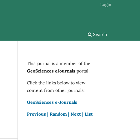
Login
Search
This journal is a member of the
GeoSciences eJournals
portal.
Click the links below to view
content from other journals:
GeoSciences e-Journals
Previous |
Random |
Next |
List