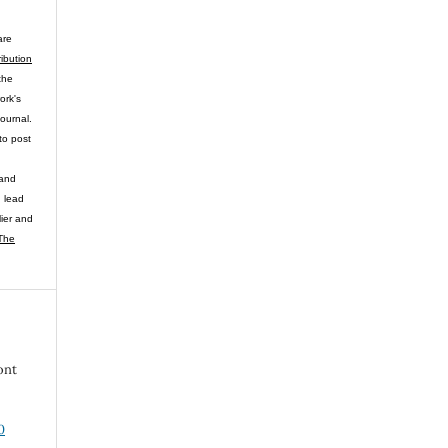
are
ibution
the
ork's
journal.
to post
 and
n lead
lier and
The
ont
0