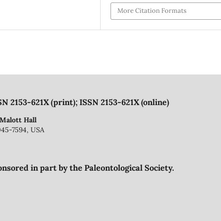
More Citation Formats
SN 2153-621X (print); ISSN 2153-621X (online)
 Malott Hall
045-7594, USA
onsored in part by the Paleontological Society.