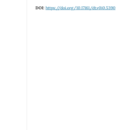
DOI:
https://doi.org/10.17161/dt.v0i0.5390