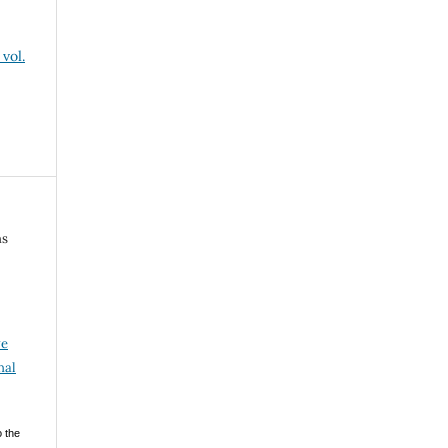
vol.
ns
ve
nal
o the