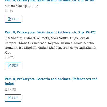
Shuhai Xiao, Qing Tang
31–54
PDF
Part B, Prokaryota, Bacteria and Archaea, ch. 3, p. 55-127
R. S. Shapiro, Dylan T. Wilmeth, Nora Noffke, Hugo Beraldi-
Campesi, Diana G. Cuadrado, Keyron Hickman-Lewis, Martin
Homann, Ria Mitchell, Nathan Sheldon, Francis Westall, Shuhai
Xiao
55–127
PDF
Part B, Prokaryota, Bacteria and Archaea, References and
Index
129–178
PDF