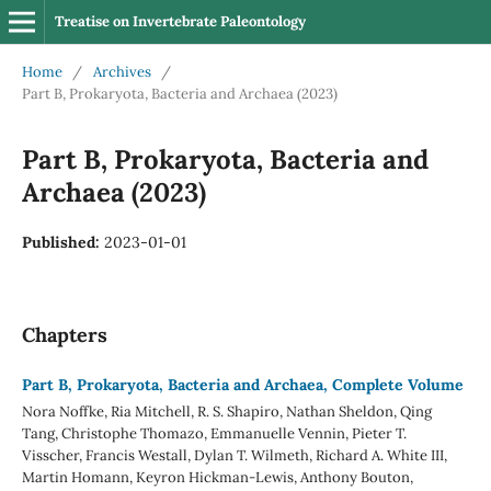
Treatise on Invertebrate Paleontology
Home
/
Archives
/
Part B, Prokaryota, Bacteria and Archaea (2023)
Part B, Prokaryota, Bacteria and
Archaea (2023)
Published:
2023-01-01
Chapters
Part B, Prokaryota, Bacteria and Archaea, Complete Volume
Nora Noffke, Ria Mitchell, R. S. Shapiro, Nathan Sheldon, Qing
Tang, Christophe Thomazo, Emmanuelle Vennin, Pieter T.
Visscher, Francis Westall, Dylan T. Wilmeth, Richard A. White III,
Martin Homann, Keyron Hickman-Lewis, Anthony Bouton,