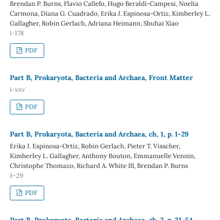
Brendan P. Burns, Flavio Callefo, Hugo Beraldi-Campesi, Noelia
Carmona, Diana G. Cuadrado, Erika J. Espinosa-Ortiz, Kimberley L.
Gallagher, Robin Gerlach, Adriana Heimann, Shuhai Xiao
i-178
PDF
Part B, Prokaryota, Bacteria and Archaea, Front Matter
i-xxv
PDF
Part B, Prokaryota, Bacteria and Archaea, ch, 1, p. 1-29
Erika J. Espinosa-Ortiz, Robin Gerlach, Pieter T. Visscher,
Kimberley L. Gallagher, Anthony Bouton, Emmanuelle Vennin,
Christophe Thomazo, Richard A. White III, Brendan P. Burns
1–29
PDF
Part B, Prokaryota, Bacteria and Archaea, ch. 2, p. 31-54