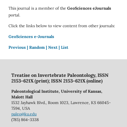
This journal is a member of the
GeoSciences eJournals
portal.
Click the links below to view content from other journals:
GeoSciences e-Journals
Previous |
Random |
Next |
List
Treatise on Invertebrate Paleontology, ISSN
2153-621X (print); ISSN 2153-621X (online)
Paleontological Institute, University of Kansas,
Malott Hall
1532 Jayhawk Blvd., Room 1023, Lawrence, KS 66045-
7594, USA
paleo@ku.edu
(785) 864-3338