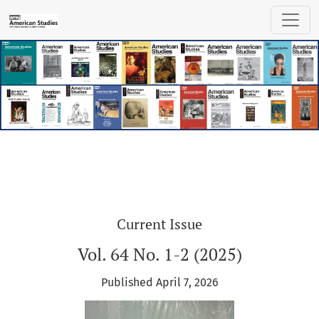
American Studies
Current Issue
Vol. 64 No. 1-2 (2025)
Published April 7, 2026