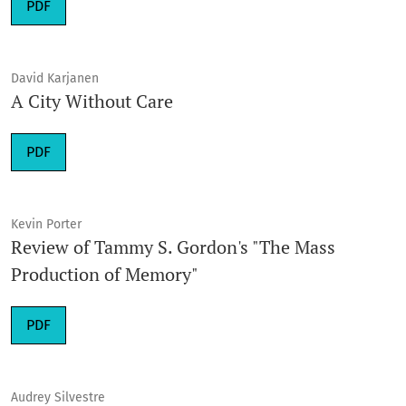
Requires Subscription
PDF
David Karjanen
A City Without Care
Requires Subscription
PDF
Kevin Porter
Review of Tammy S. Gordon's "The Mass
Production of Memory"
Requires Subscription
PDF
Audrey Silvestre