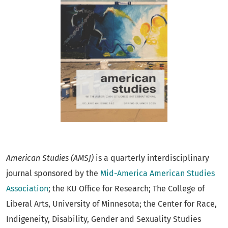
American Studies
(AMSJ)
is a quarterly interdisciplinary
journal sponsored by the
Mid-America American Studies
Association
; the KU Office for Research; The College of
Liberal Arts, University of Minnesota; the Center for Race,
Indigeneity, Disability, Gender and Sexuality Studies