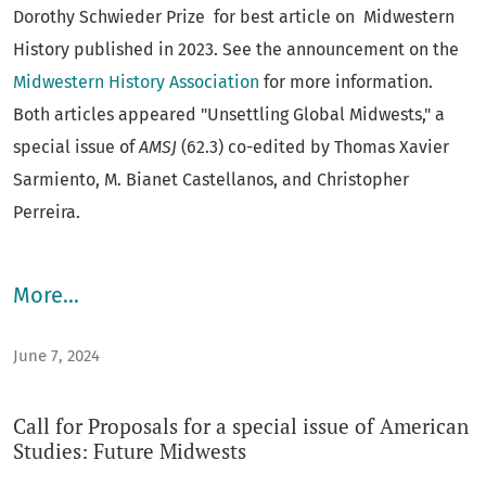
AMSJ
would devote at least one issue a year (or the
Dorothy Schwieder Prize for best article on Midwestern
equivalent) to transnational American Studies
History published in 2023. See the announcement on the
scholarship, international American Studies authors, and
Midwestern History Association
for more information.
would maintain a significant showing of scholars outside
Both articles appeared "Unsettling Global Midwests," a
the U.S. on its editorial board. The “On Teaching” forum,
special issue of
AMSJ
(62.3) co-edited by Thomas Xavier
now on the
AMSJ
blog
, originated as an
ASI
feature.
Sarmiento, M. Bianet Castellanos, and Christopher
Perreira.
With an editorial board from a number of areas of study,
the journal offers provocative perspectives on a variety of
More…
issues. Frequent special sections and special issues
create a space for a broad discussion on a single topic.
June 7, 2024
Articles on pedagogy inform the American Studies
classroom. The book review section aims at keeping
Call for Proposals for a special issue of American
readers conversant with contemporary scholarship. This
Studies: Future Midwests
electronic edition provides free access to the back issues