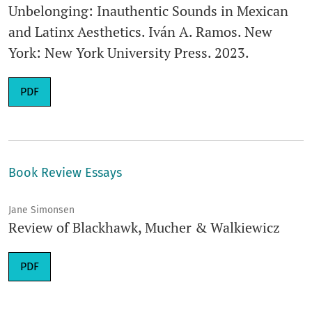
Unbelonging: Inauthentic Sounds in Mexican
and Latinx Aesthetics. Iván A. Ramos. New
York: New York University Press. 2023.
Requires Subscription
PDF
Book Review Essays
Jane Simonsen
Review of Blackhawk, Mucher & Walkiewicz
Requires Subscription
PDF