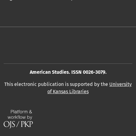
American Studies. ISSN 0026-3079.
This electronic publication is supported by the
University
of Kansas Libraries