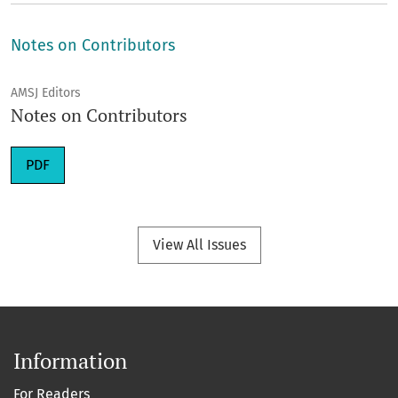
Notes on Contributors
AMSJ Editors
Notes on Contributors
Requires Subscription
PDF
View All Issues
Information
For Readers