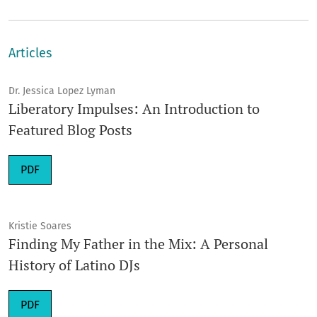
Articles
Dr. Jessica Lopez Lyman
Liberatory Impulses: An Introduction to
Featured Blog Posts
Requires Subscription
PDF
Kristie Soares
Finding My Father in the Mix: A Personal
History of Latino DJs
Requires Subscription
PDF