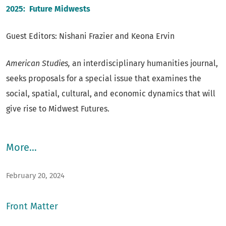
of the journal. The most recent three years are available
2025:
Future Midwests
via print subscription only.
Guest Editors: Nishani Frazier and Keona Ervin
American Studies,
an interdisciplinary humanities journal,
seeks proposals for a special issue that examines the
social, spatial, cultural, and economic dynamics that will
give rise to Midwest Futures.
More…
February 20, 2024
Front Matter