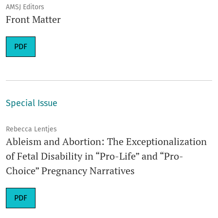
AMSJ Editors
Front Matter
Requires Subscription
PDF
Special Issue
Rebecca Lentjes
Ableism and Abortion: The Exceptionalization
of Fetal Disability in “Pro-Life” and “Pro-
Choice” Pregnancy Narratives
Requires Subscription
PDF