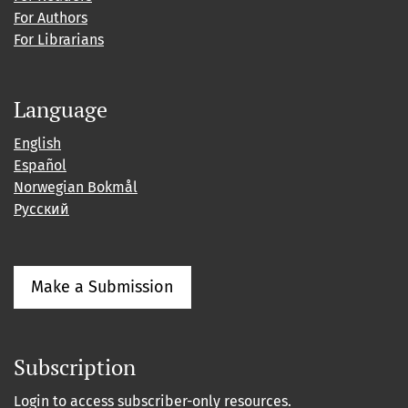
For Authors
For Librarians
Language
English
Español
Norwegian Bokmål
Русский
Make a Submission
Subscription
Login to access subscriber-only resources.