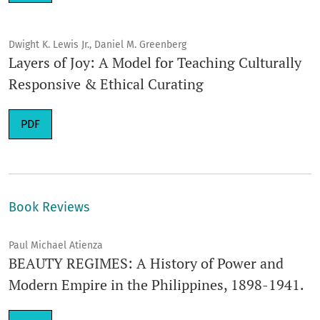
Dwight K. Lewis Jr., Daniel M. Greenberg
Layers of Joy: A Model for Teaching Culturally
Responsive & Ethical Curating
Requires Subscription
PDF
Book Reviews
Paul Michael Atienza
BEAUTY REGIMES: A History of Power and
Modern Empire in the Philippines, 1898-1941.