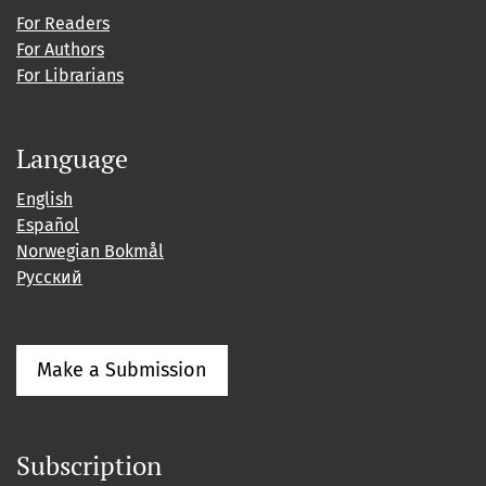
For Readers
For Authors
For Librarians
Language
English
Español
Norwegian Bokmål
Русский
Make a Submission
Subscription