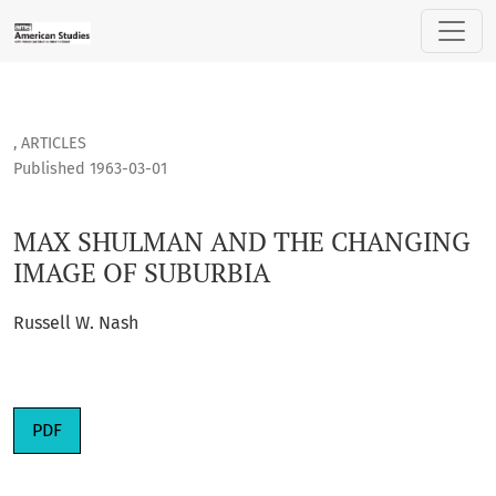
MAX SHULMAN AND THE CHANGING IMAGE OF SUBURBIA
,
ARTICLES
Published 1963-03-01
MAX SHULMAN AND THE CHANGING
IMAGE OF SUBURBIA
Russell W. Nash
PDF