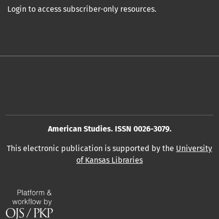
Login to access subscriber-only resources.
American Studies. ISSN 0026-3079.
This electronic publication is supported by the
University
of Kansas Libraries