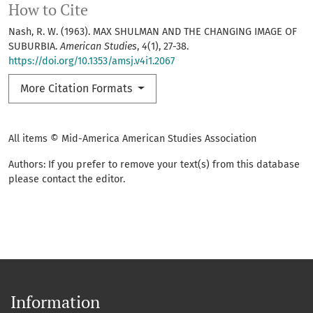
How to Cite
Nash, R. W. (1963). MAX SHULMAN AND THE CHANGING IMAGE OF
SUBURBIA.
American Studies
,
4
(1), 27-38.
https://doi.org/10.1353/amsj.v4i1.2067
More Citation Formats
All items © Mid-America American Studies Association
Authors: If you prefer to remove your text(s) from this database
please contact the editor.
Information