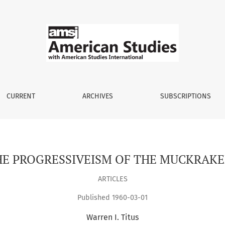
CURRENT
ARCHIVES
SUBSCRIPTIONS
HE PROGRESSIVEISM OF THE MUCKRAKE
ARTICLES
Published 1960-03-01
Warren I. Titus