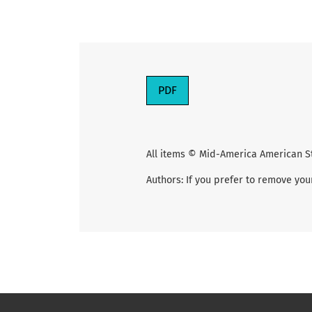
PDF
All items © Mid-America American S
Authors: If you prefer to remove you