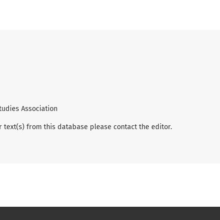
tudies Association
r text(s) from this database please contact the editor.