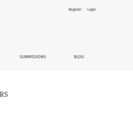
Register
Login
SUBMISSIONS
BLOG
RS