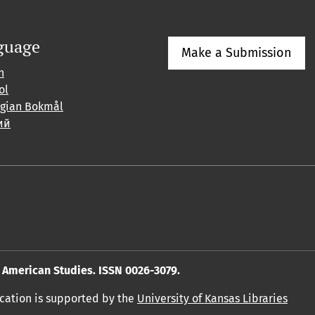
guage
Make a Submission
h
ol
gian Bokmål
ий
American Studies. ISSN 0026-3079.
ication is supported by the
University of Kansas Libraries