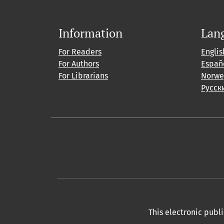
Information
Lan
For Readers
Englis
For Authors
Españ
For Librarians
Norwe
Русск
This electronic publ