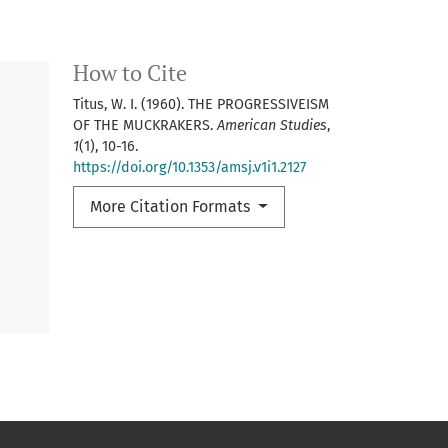
How to Cite
Titus, W. I. (1960). THE PROGRESSIVEISM
OF THE MUCKRAKERS.
American Studies
,
1
(1), 10-16.
https://doi.org/10.1353/amsj.v1i1.2127
More Citation Formats