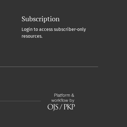
Subscription
Login to access subscriber-only
resources.