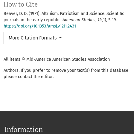
How to Cite
Beaver, D. D. (1971). Altruism, Patriotism and Science: Scientific
journals in the early republic.
American Studies
,
12
(1), 5-19.
https://doi.org/10.1353/amsj.v12i1.2431
More Citation Formats
All items © Mid-America American Studies Association
Authors: If you prefer to remove your text(s) from this database
please contact the editor.
Information