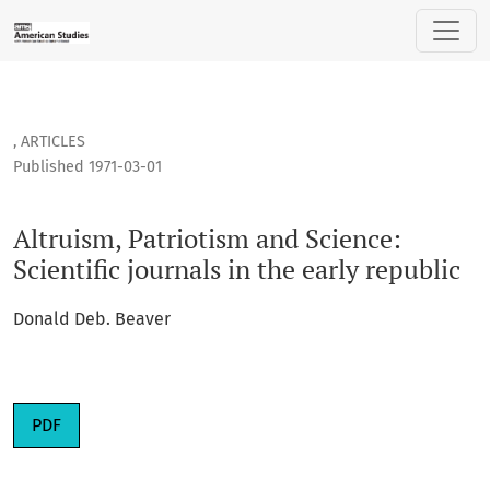
Altruism, Patriotism and Science: Scientific journals in the e
,
ARTICLES
Published 1971-03-01
Altruism, Patriotism and Science:
Scientific journals in the early republic
Donald Deb. Beaver
PDF