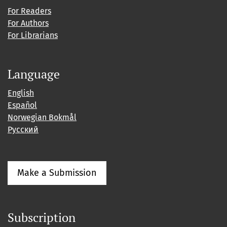
For Readers
For Authors
For Librarians
Language
English
Español
Norwegian Bokmål
Русский
Make a Submission
Subscription