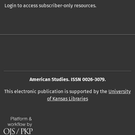
Login to access subscriber-only resources.
American Studies. ISSN 0026-3079.
This electronic publication is supported by the
University
of Kansas Libraries