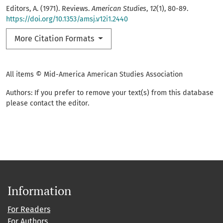
Editors, A. (1971). Reviews.
American Studies
,
12
(1), 80-89.
https://doi.org/10.1353/amsj.v12i1.2440
More Citation Formats
All items © Mid-America American Studies Association
Authors: If you prefer to remove your text(s) from this database
please contact the editor.
Information
For Readers
For Authors