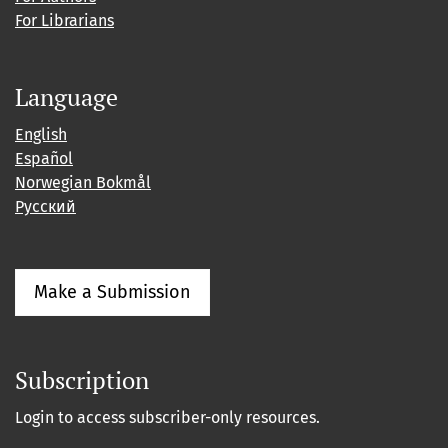
For Librarians
Language
English
Español
Norwegian Bokmål
Русский
Make a Submission
Subscription
Login to access subscriber-only resources.