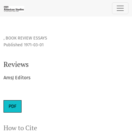
Reviews
,
BOOK REVIEW ESSAYS
Published 1971-03-01
Reviews
AmsJ Editors
PDF
How to Cite