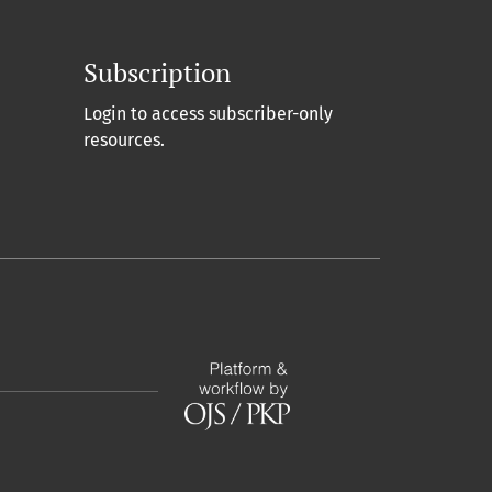
Subscription
Login to access subscriber-only
resources.