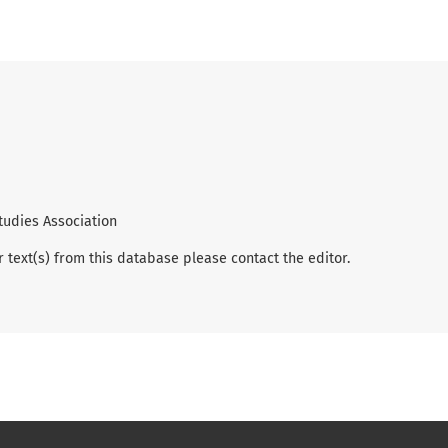
tudies Association
r text(s) from this database please contact the editor.