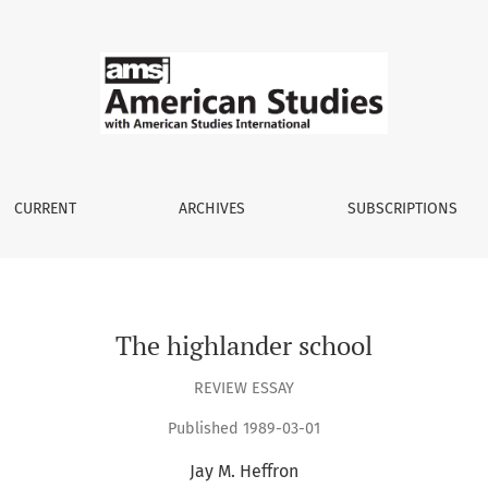
CURRENT
ARCHIVES
SUBSCRIPTIONS
The highlander school
REVIEW ESSAY
Published 1989-03-01
Jay M. Heffron