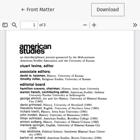
Return to Article Details
←
Front Matter
Download