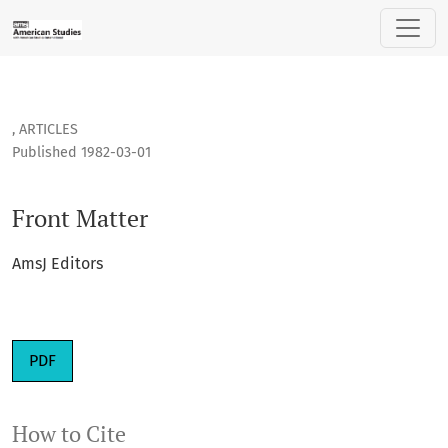
Front Matter
,
ARTICLES
Published 1982-03-01
Front Matter
AmsJ Editors
PDF
How to Cite