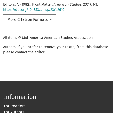
Editors, A. (1982). Front Matter.
American Studies
,
23
(1), 1-3.
https://doi.org/10.1353/amsj.v23i1.2610
More Citation Formats
All items © Mid-America American Studies Association
Authors: If you prefer to remove your text(s) from this database
please contact the editor.
Information
For Readers
For Authors