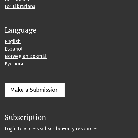
For Librarians
Language
English
Español
Norwegian Bokmål
Русский
Make a Submission
Subscription
Login to access subscriber-only resources.