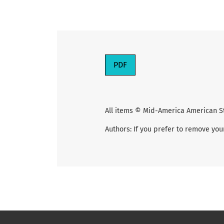
PDF
All items © Mid-America American S
Authors: If you prefer to remove you