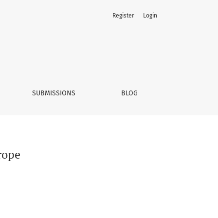
Register
Login
SUBMISSIONS
BLOG
rope