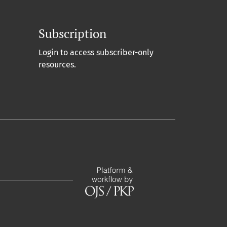
Subscription
Login to access subscriber-only
resources.