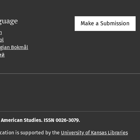
guage
Make a Submission
h
ol
gian Bokmål
ий
American Studies. ISSN 0026-3079.
ication is supported by the
University of Kansas Libraries