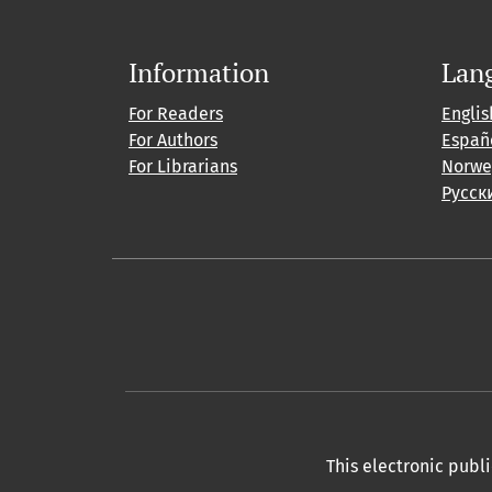
Information
Lan
For Readers
Englis
For Authors
Españ
For Librarians
Norwe
Русск
This electronic publ