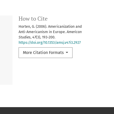
How to Cite
Horten, G. (2006). Americanization and
Anti-Americanism in Europe.
American
Studies
,
47
(3), 193-200.
https://doi.org/10.1353/amsj.v47i3.2927
More Citation Formats