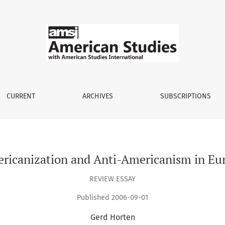
rope
CURRENT
ARCHIVES
SUBSCRIPTIONS
ricanization and Anti-Americanism in Eu
REVIEW ESSAY
Published 2006-09-01
Gerd Horten