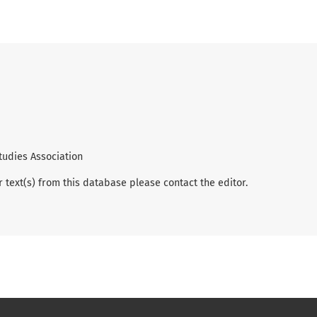
tudies Association
r text(s) from this database please contact the editor.