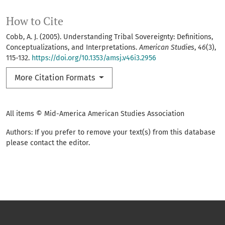
How to Cite
Cobb, A. J. (2005). Understanding Tribal Sovereignty: Definitions,
Conceptualizations, and Interpretations.
American Studies
,
46
(3),
115-132.
https://doi.org/10.1353/amsj.v46i3.2956
More Citation Formats
All items © Mid-America American Studies Association
Authors: If you prefer to remove your text(s) from this database
please contact the editor.