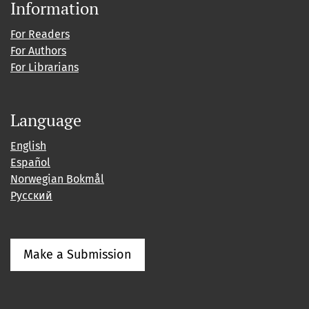
Information
For Readers
For Authors
For Librarians
Language
English
Español
Norwegian Bokmål
Русский
Make a Submission