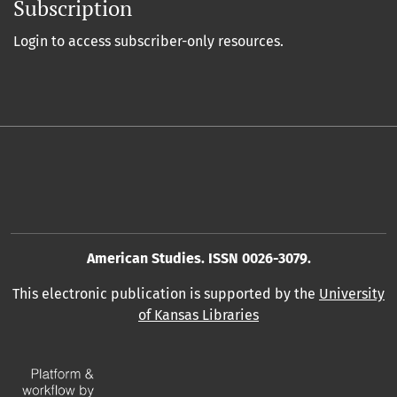
Subscription
Login to access subscriber-only resources.
American Studies. ISSN 0026-3079.
This electronic publication is supported by the
University
of Kansas Libraries