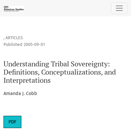
Understanding Tribal Sovereignty: Definitions, Conceptualiz
,
ARTICLES
Published 2005-09-01
Understanding Tribal Sovereignty:
Definitions, Conceptualizations, and
Interpretations
Amanda J. Cobb
PDF