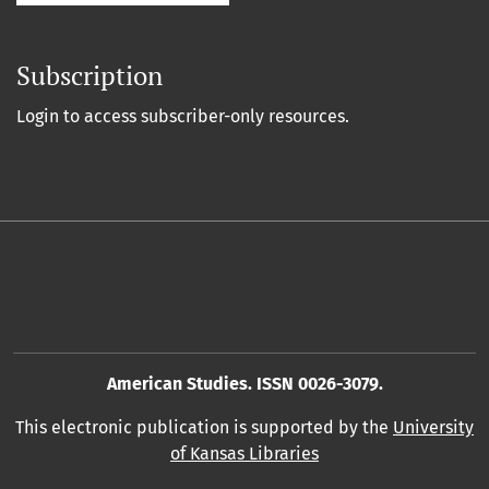
Subscription
Login to access subscriber-only resources.
American Studies. ISSN 0026-3079.
This electronic publication is supported by the
University
of Kansas Libraries