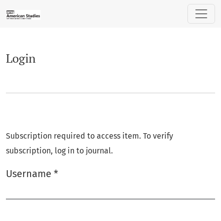
Login
Login
Subscription required to access item. To verify
subscription, log in to journal.
Username
*
Required