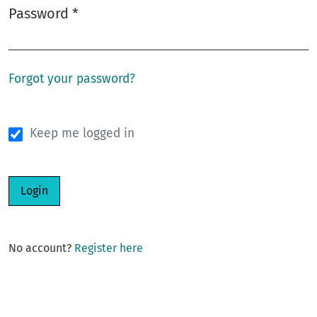
Password
*
Required
Forgot your password?
Keep me logged in
Login
No account?
Register here