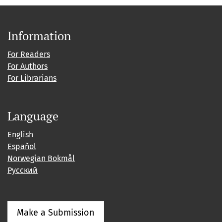
Information
For Readers
For Authors
For Librarians
Language
English
Español
Norwegian Bokmål
Русский
Make a Submission