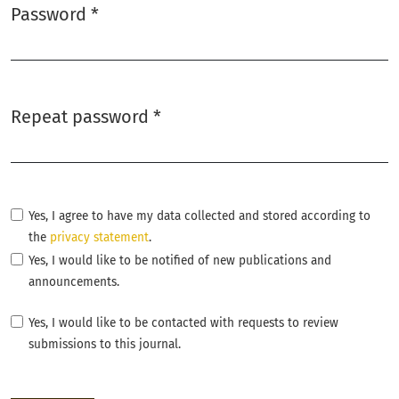
Password
*
Required
Repeat password
*
Required
Yes, I agree to have my data collected and stored according to
the
privacy statement
.
Yes, I would like to be notified of new publications and
announcements.
Yes, I would like to be contacted with requests to review
submissions to this journal.