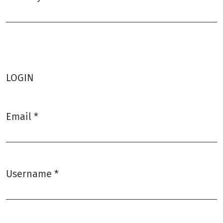
Required
LOGIN
Email
*
Required
Username
*
Required