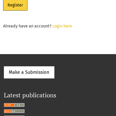
Register
Already have an account?
Login here
Make a Submission
Latest publications