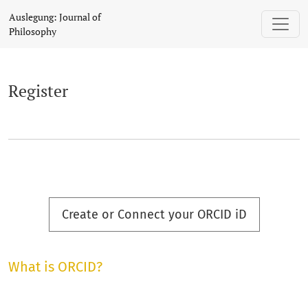
Register
Auslegung: Journal of
Philosophy
Register
Create or Connect your ORCID iD
What is ORCID?