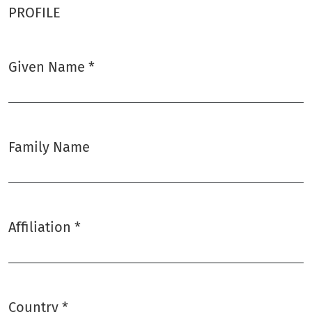
PROFILE
Given Name
*
Required
Family Name
Affiliation
*
Required
Country
*