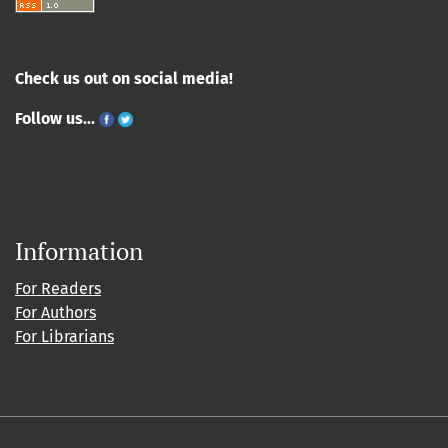
Check us out on social media!
Follow us...
Information
For Readers
For Authors
For Librarians