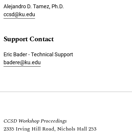
Alejandro D. Tamez, Ph.D.
ccsd@ku.edu
Support Contact
Eric Bader - Technical Support
badere@ku.edu
CCSD Workshop Proceedings
2335 Irving Hill Road, Nichols Hall 253