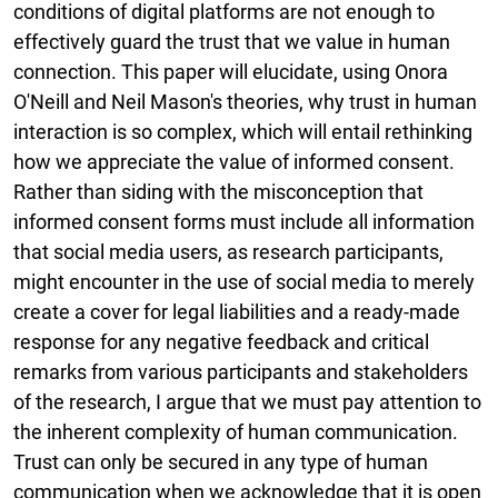
conditions of digital platforms are not enough to
effectively guard the trust that we value in human
connection. This paper will elucidate, using Onora
O'Neill and Neil Mason's theories, why trust in human
interaction is so complex, which will entail rethinking
how we appreciate the value of informed consent.
Rather than siding with the misconception that
informed consent forms must include all information
that social media users, as research participants,
might encounter in the use of social media to merely
create a cover for legal liabilities and a ready-made
response for any negative feedback and critical
remarks from various participants and stakeholders
of the research, I argue that we must pay attention to
the inherent complexity of human communication.
Trust can only be secured in any type of human
communication when we acknowledge that it is open