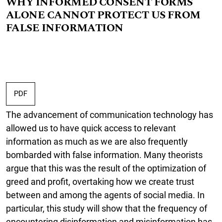
WHY INFORMED CONSENT FORMS
ALONE CANNOT PROTECT US FROM
FALSE INFORMATION
PDF
The advancement of communication technology has
allowed us to have quick access to relevant
information as much as we are also frequently
bombarded with false information. Many theorists
argue that this was the result of the optimization of
greed and profit, overtaking how we create trust
between and among the agents of social media. In
particular, this study will show that the frequency of
encountering disinformation and misinformation has