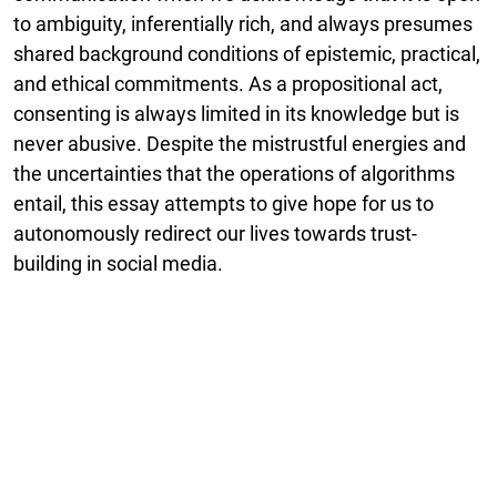
to ambiguity, inferentially rich, and always presumes
shared background conditions of epistemic, practical,
and ethical commitments. As a propositional act,
consenting is always limited in its knowledge but is
never abusive. Despite the mistrustful energies and
the uncertainties that the operations of algorithms
entail, this essay attempts to give hope for us to
autonomously redirect our lives towards trust-
building in social media.