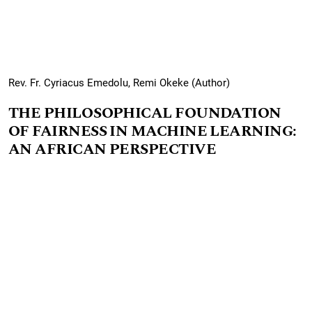
Rev. Fr. Cyriacus Emedolu, Remi Okeke (Author)
THE PHILOSOPHICAL FOUNDATION
OF FAIRNESS IN MACHINE LEARNING:
AN AFRICAN PERSPECTIVE
PDF
The increasing integration of machine learning (ML)
systems into critical decision-making processes
necessitates a distinct exploration of fairness,