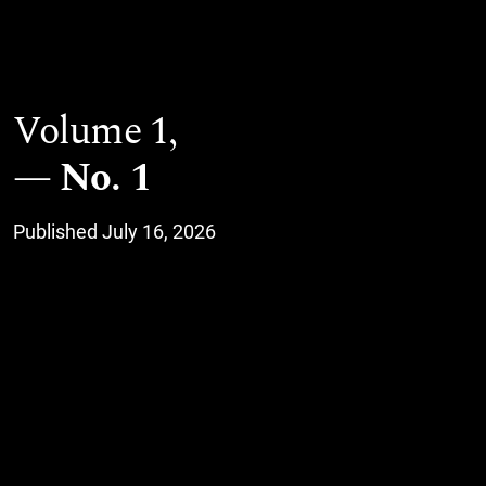
Volume 1,
No. 1
Published July 16, 2026