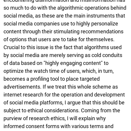
so much to do with the algorithmic operations behind
social media, as these are the main instruments that
social media companies use to highly personalize
content through their stimulating recommendations
of options that users are to take for themselves.
Crucial to this issue is the fact that algorithms used
by social media are merely serving as cold conduits
of data based on "highly engaging content" to
optimize the watch time of users, which, in turn,
becomes a profiling tool to place targeted
advertisements. If we treat this whole scheme as
internet research for the operation and development
of social media platforms, I argue that this should be
subject to ethical considerations. Coming from the
purview of research ethics, I will explain why
informed consent forms with various terms and