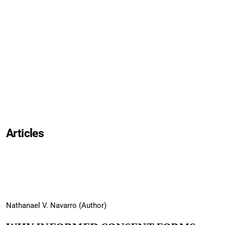
Articles
Nathanael V. Navarro (Author)