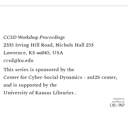
CCSD Workshop Proceedings
2335 Irving Hill Road, Nichols Hall 253
Lawrence, KS 66045, USA
ccsd@ku.edu
This series is sponsored by the
Center for Cyber-Social Dynamics
- an
I2S center
,
and is supported by the
University of Kansas Libraries
.