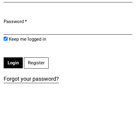
Password
*
Required
Keep me logged in
Register
Login
Forgot your password?