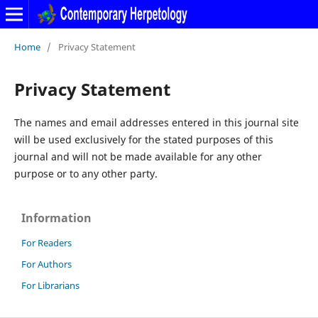
Home
/
Privacy Statement
Privacy Statement
The names and email addresses entered in this journal site
will be used exclusively for the stated purposes of this
journal and will not be made available for any other
purpose or to any other party.
Information
For Readers
For Authors
For Librarians