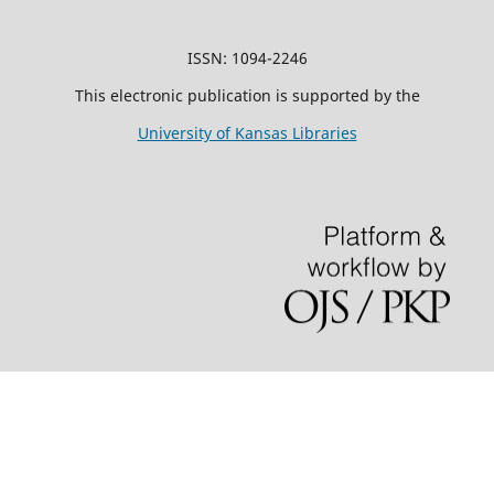
ISSN: 1094-2246
This electronic publication is supported by the
University of Kansas Libraries