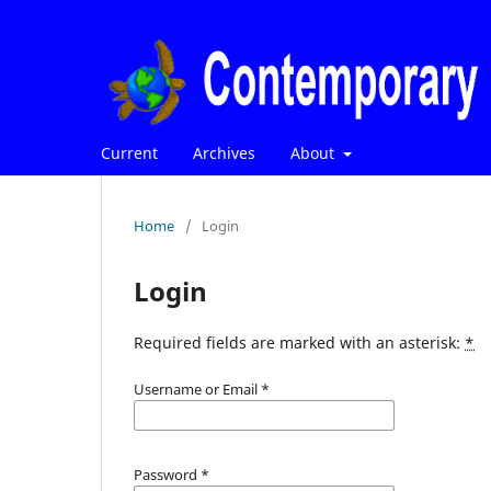
Current
Archives
About
Home
/
Login
Login
Required fields are marked with an asterisk:
*
Username or Email
*
Password
*