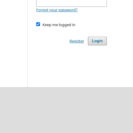
Forgot your password?
Keep me logged in
Register
Login