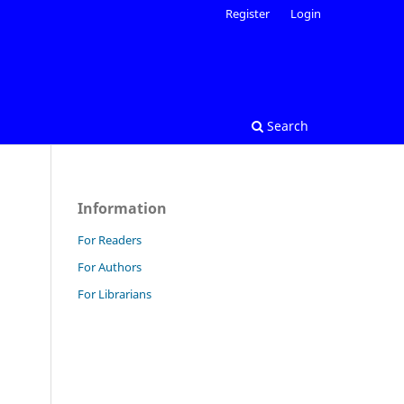
Register
Login
Search
Information
For Readers
For Authors
For Librarians