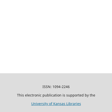
ISSN: 1094-2246
This electronic publication is supported by the
University of Kansas Libraries