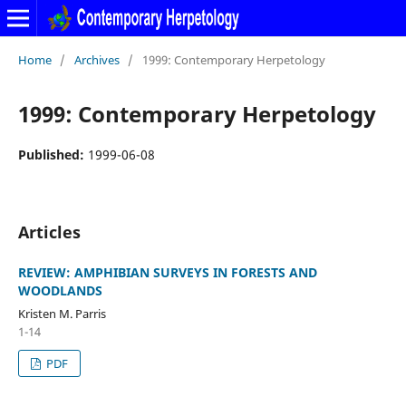
Home
/
Archives
/
1999: Contemporary Herpetology
1999: Contemporary Herpetology
Published:
1999-06-08
Articles
REVIEW: AMPHIBIAN SURVEYS IN FORESTS AND
WOODLANDS
Kristen M. Parris
1-14
PDF