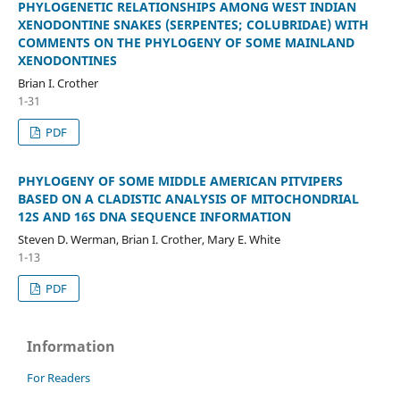
PHYLOGENETIC RELATIONSHIPS AMONG WEST INDIAN
XENODONTINE SNAKES (SERPENTES; COLUBRIDAE) WITH
COMMENTS ON THE PHYLOGENY OF SOME MAINLAND
XENODONTINES
Brian I. Crother
1-31
PDF
PHYLOGENY OF SOME MIDDLE AMERICAN PITVIPERS
BASED ON A CLADISTIC ANALYSIS OF MITOCHONDRIAL
12S AND 16S DNA SEQUENCE INFORMATION
Steven D. Werman, Brian I. Crother, Mary E. White
1-13
PDF
Information
For Readers