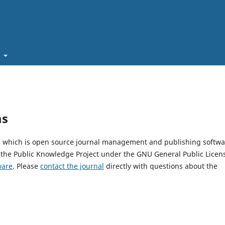
t
ms
0, which is open source journal management and publishing softwa
 the Public Knowledge Project under the GNU General Public Licen
ware
. Please
contact the journal
directly with questions about the