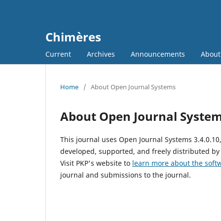
Chimères
Current
Archives
Announcements
Abou
Home
/
About Open Journal Systems
About Open Journal Syste
This journal uses Open Journal Systems 3.4.0.1
developed, supported, and freely distributed by
Visit PKP's website to
learn more about the soft
journal and submissions to the journal.