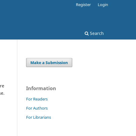
Register
Login
Search
Make a Submission
re
Information
se.
For Readers
For Authors
For Librarians