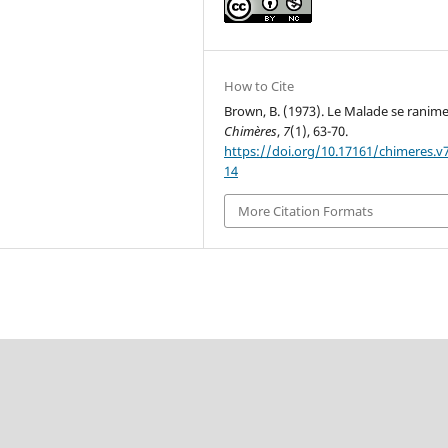
How to Cite
Brown, B. (1973). Le Malade se ranime
Chimères
,
7
(1), 63-70.
https://doi.org/10.17161/chimeres.v7
14
More Citation Formats