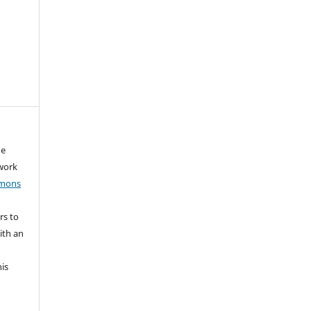
he
 work
mmons
rs to
ith an
his