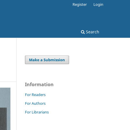
Register
Login
Search
Make a Submission
Information
For Readers
For Authors
For Librarians