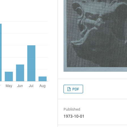
PDF
Published
1973-10-01