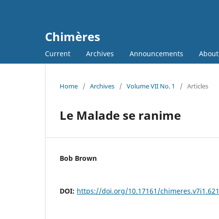
Chimères
Current
Archives
Announcements
Abou
Home
/
Archives
/
Volume VII No. 1
/
Articles
Le Malade se ranime
Bob Brown
DOI:
https://doi.org/10.17161/chimeres.v7i1.62