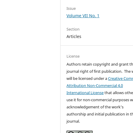
Issue
Volume VII No. 1
Section
Articles
License
Authors retain copyright and grant t
journal right of first publication. The
will be licensed under a
Creative Co
Attribution Non-Commercial 4.0
International License
that allows othe
use it for non-commercial purposes w
acknowledgement of the work's
authorship and initial publication in t
journal.