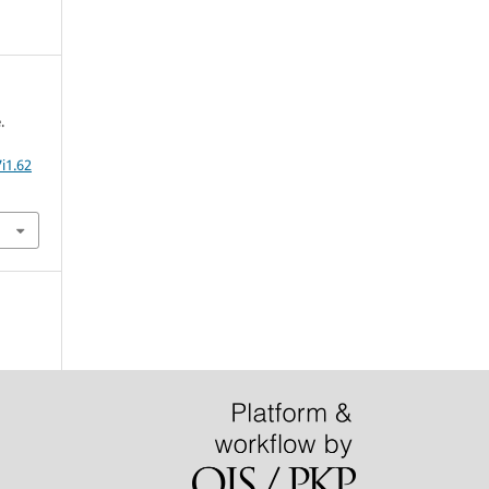
.
i1.62