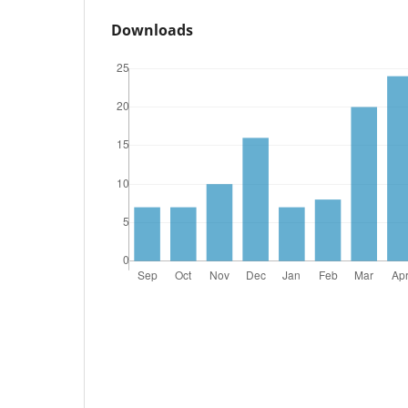
Downloads