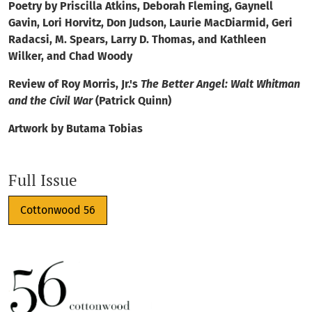
Poetry by Priscilla Atkins, Deborah Fleming, Gaynell
Gavin, Lori Horvitz, Don Judson, Laurie MacDiarmid, Geri
Radacsi, M. Spears, Larry D. Thomas, and Kathleen
Wilker, and Chad Woody
Review of Roy Morris, Jr.'s
The Better Angel: Walt Whitman
and the Civil War
(Patrick Quinn)
Artwork by Butama Tobias
Full Issue
Cottonwood 56