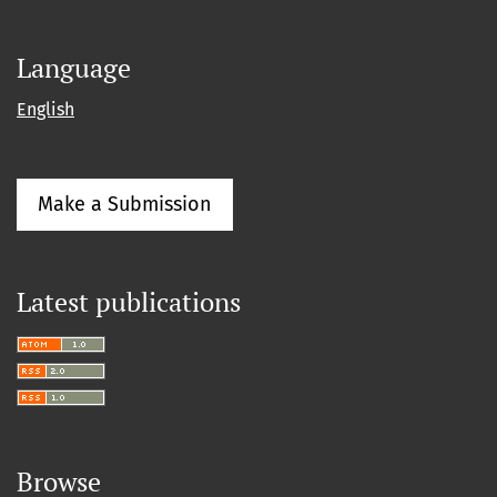
Language
English
Make a Submission
Latest publications
Browse