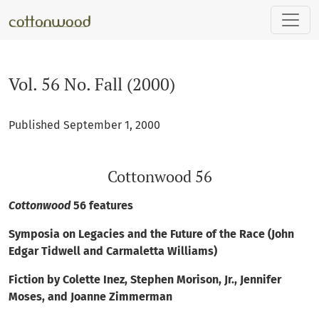
Vol. 56 No. Fall (2000): Cottonwood 56
Vol. 56 No. Fall (2000)
Published September 1, 2000
Cottonwood 56
Cottonwood
56 features
Symposia on Legacies and the Future of the Race (John
Edgar Tidwell and Carmaletta Williams)
Fiction by Colette Inez, Stephen Morison, Jr., Jennifer
Moses, and Joanne Zimmerman