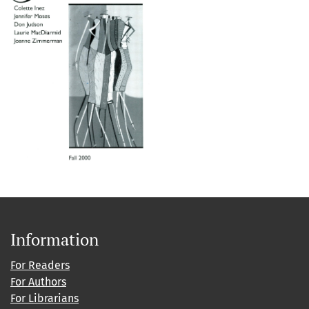
Information
For Readers
For Authors
For Librarians