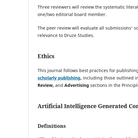
Three reviewers will review the systematic literat
one/two editorial board member.
The peer review will evaluate all submissions' sc
relevance to Druze Studies.
Ethics
This journal follows best practices for publishi
scholarly publishing
,
including those outlined i
Review,
and
Advertising
sections in the Principl
Artificial Intelligence Generated Co
Definitions