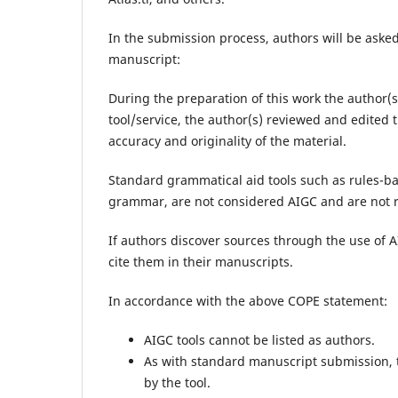
In the submission process, authors will be aske
manuscript:
During the preparation of this work the author(
tool/service, the author(s) reviewed and edited t
accuracy and originality of the material.
Standard grammatical aid tools such as rules-ba
grammar, are not considered AIGC and are not re
If authors discover sources through the use of A
cite them in their manuscripts.
In accordance with the above COPE statement:
AIGC tools cannot be listed as authors.
As with standard manuscript submission, th
by the tool.