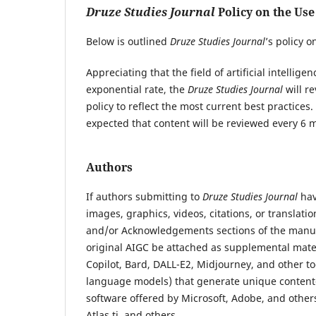
Druze Studies Journal
Policy on the Use
Below is outlined
Druze Studies Journal
’s policy o
Appreciating that the field of artificial intellig
exponential rate, the
Druze Studies Journal
will r
policy to reflect the most current best practices
expected that content will be reviewed every 6 m
Authors
If authors submitting to
Druze Studies Journal
hav
images, graphics, videos, citations, or translati
and/or Acknowledgements sections of the manuscr
original AIGC be attached as supplemental materi
Copilot, Bard, DALL-E2, Midjourney, and other t
language models) that generate unique content-
software offered by Microsoft, Adobe, and others
Atlas.ti, and others.