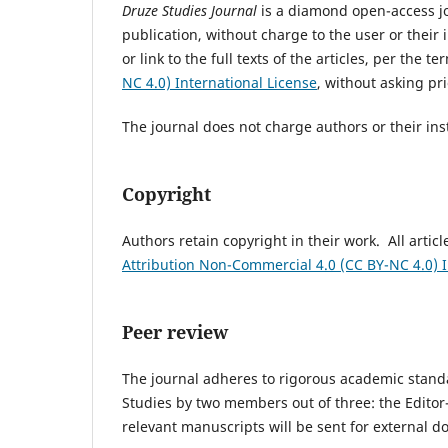
Druze Studies Journal
is a diamond open-access jo
publication, without charge to the user or their 
or link to the full texts of the articles, per the t
NC 4.0) International License
, without asking pr
The journal does not charge authors or their inst
Copyright
Authors retain copyright in their work. All articl
Attribution Non-Commercial 4.0 (CC BY-NC 4.0) I
Peer review
The journal adheres to rigorous academic standard
Studies by two members out of three: the Editor
relevant manuscripts will be sent for external 