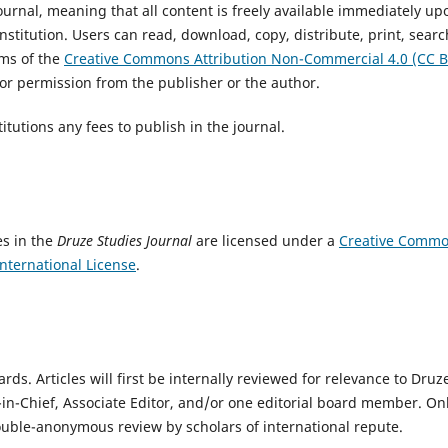
urnal, meaning that all content is freely available immediately up
institution. Users can read, download, copy, distribute, print, searc
erms of the
Creative Commons Attribution Non-Commercial 4.0 (CC B
ior permission from the publisher or the author.
itutions any fees to publish in the journal.
es in the
Druze Studies Journal
are licensed under a
Creative Comm
nternational License
.
s. Articles will first be internally reviewed for relevance to Druz
-in-Chief, Associate Editor, and/or one editorial board member. On
double-anonymous review by scholars of international repute.