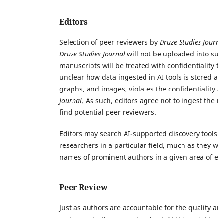
Editors
Selection of peer reviewers by
Druze Studies Jour
Druze Studies Journal
will not be uploaded into s
manuscripts will be treated with confidentiality
unclear how data ingested in AI tools is stored 
graphs, and images, violates the confidentialit
Journal
.
As such, editors agree not to ingest the m
find potential peer reviewers.
Editors may search AI-supported discovery tools 
researchers in a particular field, much as they 
names of prominent authors in a given area of e
Peer Review
Just as authors are accountable for the quality a