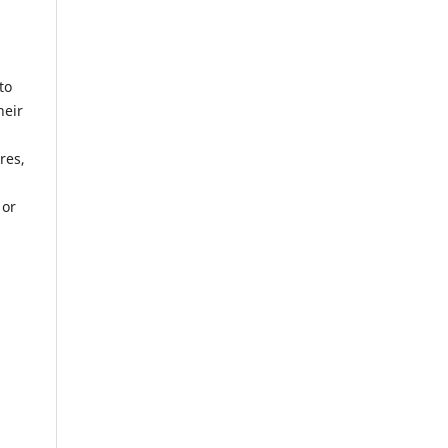
to
heir
res,
 or