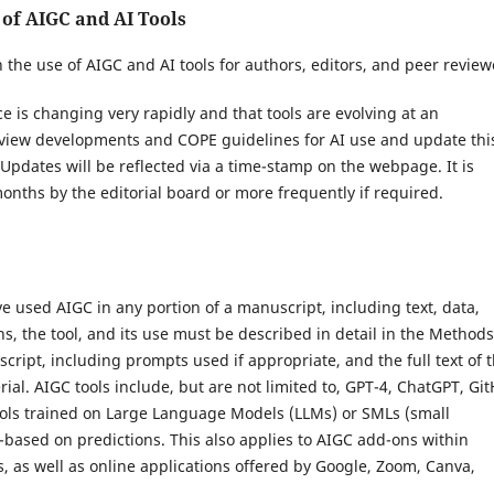
 of AIGC and AI Tools
n the use of AIGC and AI tools for authors, editors, and peer review
ence is changing very rapidly and that tools are evolving at an
eview developments and COPE guidelines for AI use and update thi
. Updates will be reflected via a time-stamp on the webpage. It is
onths by the editorial board or more frequently if required.
e used AIGC in any portion of a manuscript, including text, data,
ons, the tool, and its use must be described in detail in the Methods
ipt, including prompts used if appropriate, and the full text of 
al. AIGC tools include, but are not limited to, GPT-4, ChatGPT, Gi
ools trained on Large Language Models (LLMs) or SMLs (small
based on predictions. This also applies to AIGC add-ons within
, as well as online applications offered by Google, Zoom, Canva,