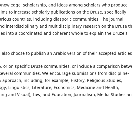
g knowledge, scholarship, and ideas among scholars who produce
ims to increase scholarly publications on the Druze, specifically
rious countries, including diasporic communities. The journal
and interdisciplinary and multidisciplinary research on the Druze t
nes into a coordinated and coherent whole to explain the Druze’s
 also choose to publish an Arabic version of their accepted articles
, or on specific Druze communities, or include a comparison betw
several communities. We encourage submissions from discipline-
y approach, including, for example, History, Religious Studies,
ogy, Linguistics, Literature, Economics, Medicine and Health,
ing and Visual), Law, and Education, Journalism, Media Studies a