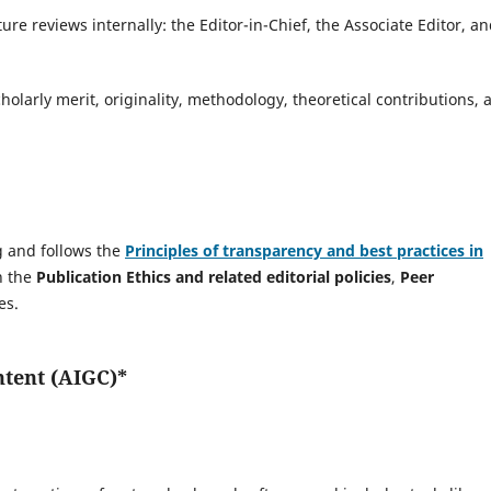
ure reviews internally: the Editor-in-Chief, the Associate Editor, a
holarly merit, originality, methodology, theoretical contributions, 
ng and follows the
Principles of transparency and best practices in
n the
Publication Ethics and related editorial policies
,
Peer
es.
ntent (AIGC)*