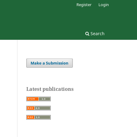
Register
Login
Search
Make a Submission
Latest publications