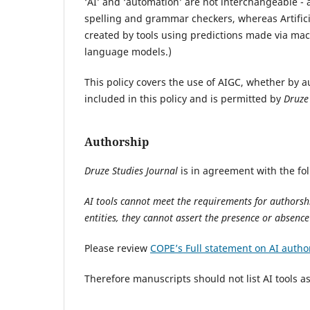
‘AI’ and ‘automation’ are not interchangeable - 
spelling and grammar checkers, whereas Artifici
created by tools using predictions made via ma
language models.)
This policy covers the use of AIGC, whether by a
included in this policy and is permitted by
Druze
Authorship
Druze Studies Journal
is in agreement with the fo
AI tools cannot meet the requirements for authorshi
entities, they cannot assert the presence or absenc
Please review
COPE’s Full statement on AI autho
Therefore manuscripts should not list AI tools 