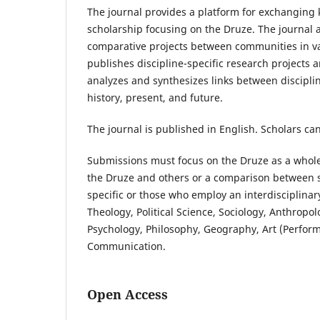
The journal provides a platform for exchangin
scholarship focusing on the Druze. The journal a
comparative projects between communities in va
publishes discipline-specific research projects 
analyzes and synthesizes links between discipli
history, present, and future.
The journal is published in English. Scholars
can
Submissions must focus on the Druze as a whole
the Druze and others or a comparison between 
specific or those who employ an interdisciplinar
Theology, Political Science, Sociology, Anthropol
Psychology, Philosophy, Geography, Art (Perform
Communication.
Open Access