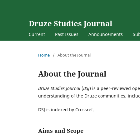
Druze Studies Journal
Current
Past Issues
Announcements
Su
Home
/
About the Journal
About the Journal
Druze Studies Journal
(
DSJ
) is a peer-reviewed ope
understanding of the Druze communities, includin
DSJ is indexed by Crossref.
Aims and Scope