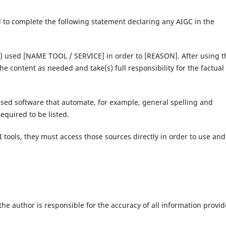
d to complete the following statement declaring any AIGC in the
s) used [NAME TOOL / SERVICE] in order to [REASON]. After using t
he content as needed and take(s) full responsibility for the factual
sed software that automate, for example, general spelling and
quired to be listed.
I tools, they must access those sources directly in order to use and
e author is responsible for the accuracy of all information provi