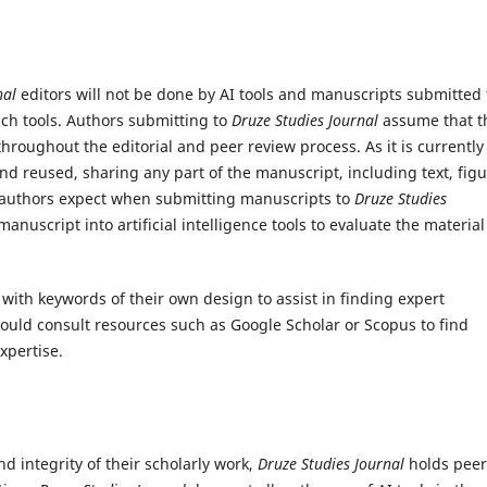
nal
editors will not be done by AI tools and manuscripts submitted 
uch tools. Authors submitting to
Druze Studies Journal
assume that t
 throughout the editorial and peer review process.
As it is currently
and reused, sharing any part of the manuscript, including text, figu
y authors expect when submitting manuscripts to
Druze Studies
anuscript into artificial intelligence tools to evaluate the material
with keywords of their own design to assist in finding expert
would consult resources such as Google Scholar or Scopus to find
xpertise.
nd integrity of their scholarly work,
Druze Studies Journal
holds peer