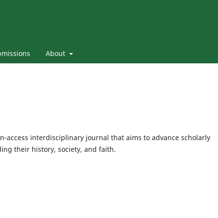
bmissions
About
n-access interdisciplinary journal that aims to advance scholarly
g their history, society, and faith.