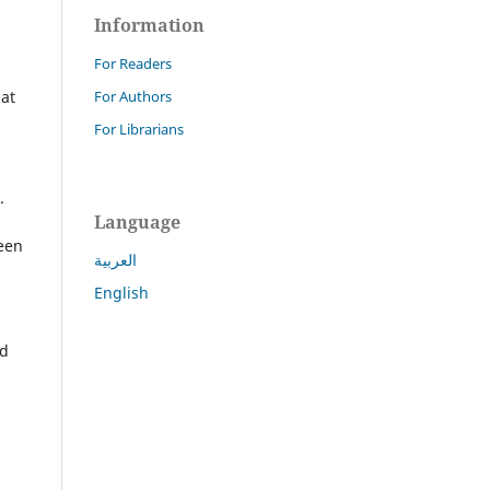
Information
For Readers
For Authors
hat
For Librarians
.
Language
een
العربية
English
nd