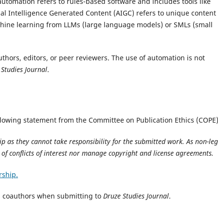
automation refers to rules-based software and includes tools like
al Intelligence Generated Content (AIGC) refers to unique content
chine learning from LLMs (large language models) or SMLs (small
uthors, editors, or peer reviewers. The use of automation is not
 Studies Journal
.
llowing statement from the Committee on Publication Ethics (COPE)
p as they cannot take responsibility for the submitted work. As non-leg
e of conflicts of interest nor manage copyright and license agreements.
rship.
as coauthors when submitting to
Druze Studies Journal
.