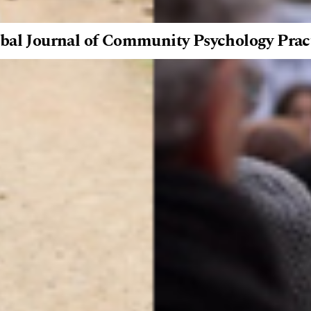
bal Journal of Community Psychology Prac