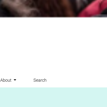
About
Search