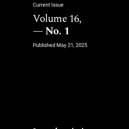
Current Issue
Volume 16,
No. 1
Published May 21, 2025