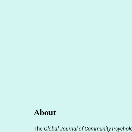
About
The
Global Journal of Community Psycholo