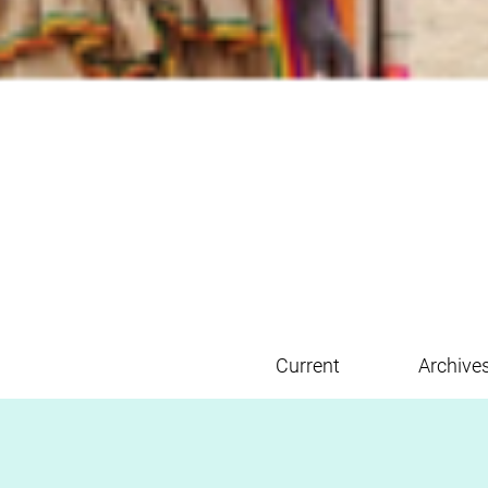
Current
Archive
Main menu