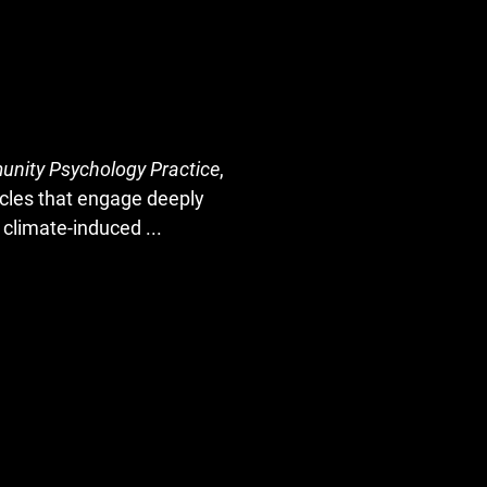
unity Psychology Practice
,
ticles that engage deeply
m climate-induced
...