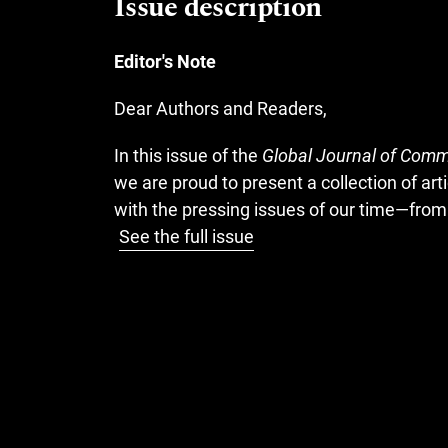
Issue description
Editor's Note
Dear Authors and Readers,
In this issue of the
Global Journal of Comm
we are proud to present a collection of ar
with the pressing issues of our time—fro
See the full issue