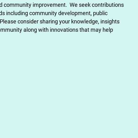
nd community improvement. We seek contributions
lds including community development, public
Please consider sharing your knowledge, insights
mmunity along with innovations that may help