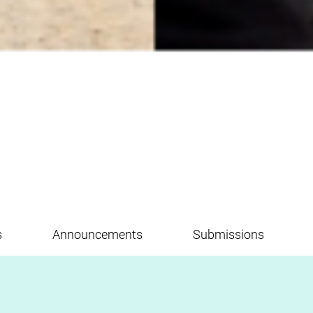
s
Announcements
Submissions