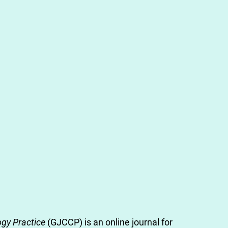
gy Practice
(GJCCP) is an online journal for