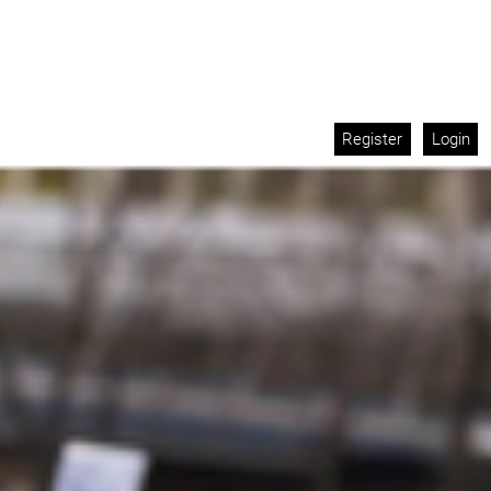
Register
Login