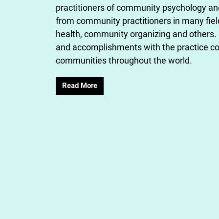
practitioners of community psychology a
from community practitioners in many fie
health, community organizing and others. 
and accomplishments with the practice co
communities throughout the world.
Read More