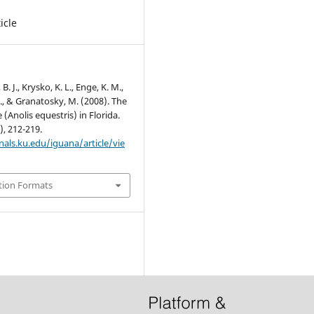
icle
 J., Krysko, K. L., Enge, K. M.,
., & Granatosky, M. (2008). The
 (Anolis equestris) in Florida.
), 212-219.
nals.ku.edu/iguana/article/vie
tion Formats