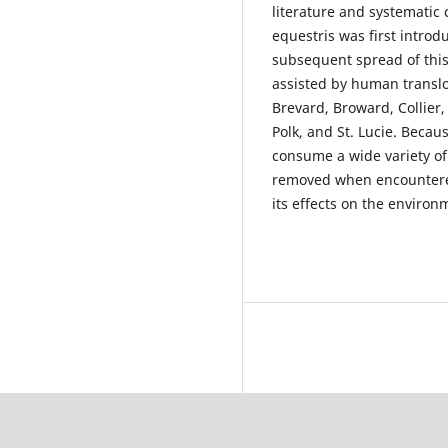
literature and systematic 
equestris was first intro
subsequent spread of this
assisted by human translo
Brevard, Broward, Collier
Polk, and St. Lucie. Beca
consume a wide variety of 
removed when encountered
its effects on the environ