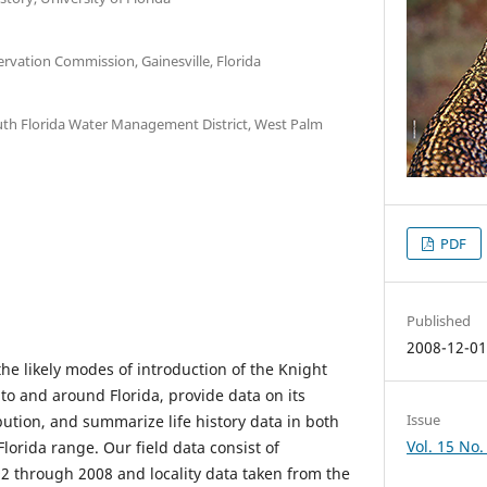
ervation Commission, Gainesville, Florida
h Florida Water Management District, West Palm
PDF
Published
2008-12-0
the likely modes of introduction of the Knight
nto and around Florida, provide data on its
Issue
bution, and summarize life history data in both
Vol. 15 No.
Florida range. Our field data consist of
2 through 2008 and locality data taken from the