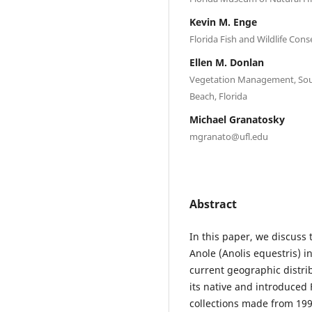
Kevin M. Enge
Florida Fish and Wildlife Cons
Ellen M. Donlan
Vegetation Management, Sout
Beach, Florida
Michael Granatosky
mgranato@ufl.edu
Abstract
In this paper, we discuss 
Anole (Anolis equestris) i
current geographic distri
its native and introduced 
collections made from 199