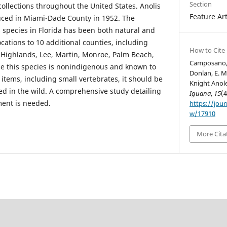
Section
collections throughout the United States. Anolis
Feature Art
duced in Miami-Dade County in 1952. The
 species in Florida has been both natural and
cations to 10 additional counties, including
How to Cite
, Highlands, Lee, Martin, Monroe, Palm Beach,
Camposano, B.
use this species is nonindigenous and known to
Donlan, E. M
items, including small vertebrates, it should be
Knight Anole
 in the wild. A comprehensive study detailing
Iguana
,
15
(4
ment is needed.
https://jour
w/17910
More Cita