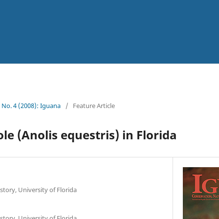
5 No. 4 (2008): Iguana
/
Feature Article
e (Anolis equestris) in Florida
tory, University of Florida
tory, University of Florida