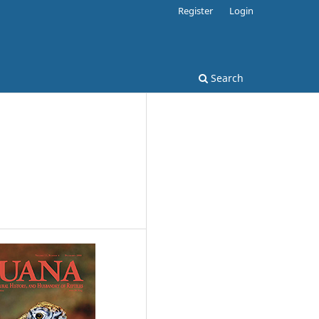
Register
Login
Search