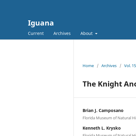
Iguana
Current
Archives
About
Home
/
Archives
/
Vol. 1
The Knight Anol
Brian J. Camposano
Florida Museum of Natural His
Kenneth L. Krysko
Florida Museum of Natural His