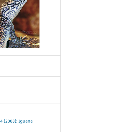
1
 4 (2008): Iguana