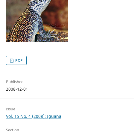
PDF
Published
2008-12-01
Issue
Vol. 15 No. 4 (2008): Iguana
Section