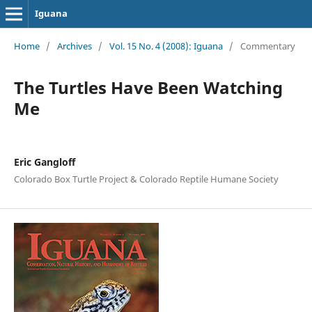
Iguana
Home
/
Archives
/
Vol. 15 No. 4 (2008): Iguana
/
Commentary
The Turtles Have Been Watching
Me
Eric Gangloff
Colorado Box Turtle Project & Colorado Reptile Humane Society