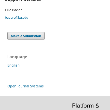
Eric Bader
badere@ku.edu
Make a Submission
Language
English
Open Journal Systems