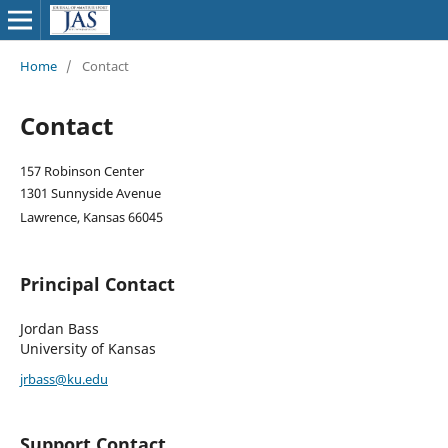
Home
/
Contact
Contact
157 Robinson Center
1301 Sunnyside Avenue
Lawrence, Kansas 66045
Principal Contact
Jordan Bass
University of Kansas
jrbass@ku.edu
Support Contact