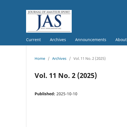
Current
Archives
Announcements
Abou
Home
/
Archives
/
Vol. 11 No. 2 (2025)
Vol. 11 No. 2 (2025)
Published:
2025-10-10