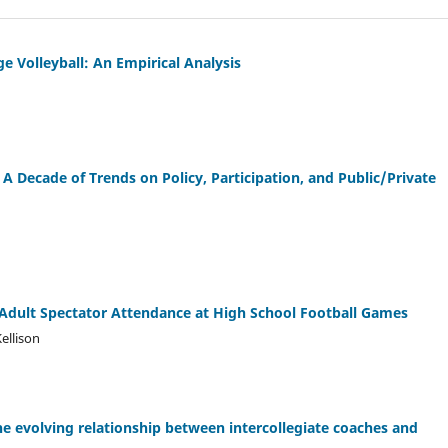
 Volleyball: An Empirical Analysis
 A Decade of Trends on Policy, Participation, and Public/Private
 Adult Spectator Attendance at High School Football Games
ellison
The evolving relationship between intercollegiate coaches and