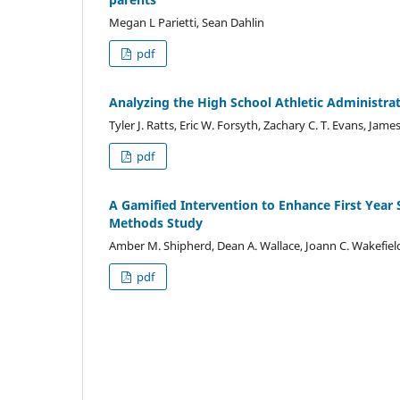
Megan L Parietti, Sean Dahlin
pdf
Analyzing the High School Athletic Administrat
Tyler J. Ratts, Eric W. Forsyth, Zachary C. T. Evans, Ja
pdf
A Gamified Intervention to Enhance First Year 
Methods Study
Amber M. Shipherd, Dean A. Wallace, Joann C. Wakefiel
pdf