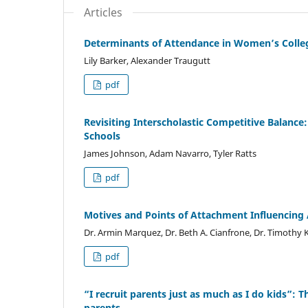
Articles
Determinants of Attendance in Women’s College
Lily Barker, Alexander Traugutt
pdf
Revisiting Interscholastic Competitive Balance:
Schools
James Johnson, Adam Navarro, Tyler Ratts
pdf
Motives and Points of Attachment Influencing
Dr. Armin Marquez, Dr. Beth A. Cianfrone, Dr. Timothy K
pdf
“I recruit parents just as much as I do kids”: 
parents