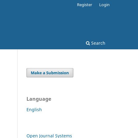
Register
Login
Search
Make a Submission
Language
English
Open Journal Systems