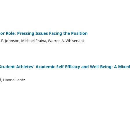
or Role: Pressing Issues Facing the Position
mes E. Johnson, Michael Fraina, Warren A. Whisenant
Student-Athletes' Academic Self-Efficacy and Well-Being: A Mixe
d, Hanna Lantz