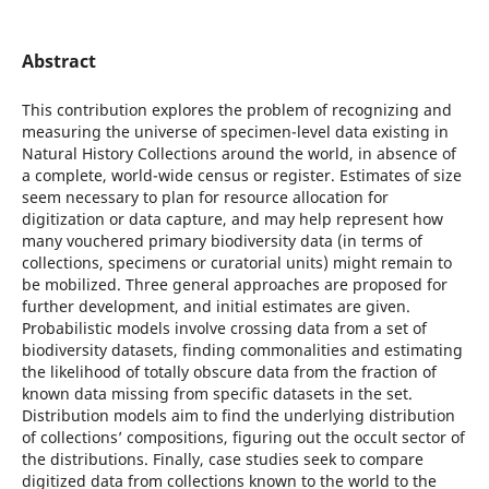
Abstract
This contribution explores the problem of recognizing and
measuring the universe of specimen-level data existing in
Natural History Collections around the world, in absence of
a complete, world-wide census or register. Estimates of size
seem necessary to plan for resource allocation for
digitization or data capture, and may help represent how
many vouchered primary biodiversity data (in terms of
collections, specimens or curatorial units) might remain to
be mobilized. Three general approaches are proposed for
further development, and initial estimates are given.
Probabilistic models involve crossing data from a set of
biodiversity datasets, finding commonalities and estimating
the likelihood of totally obscure data from the fraction of
known data missing from specific datasets in the set.
Distribution models aim to find the underlying distribution
of collections’ compositions, figuring out the occult sector of
the distributions. Finally, case studies seek to compare
digitized data from collections known to the world to the