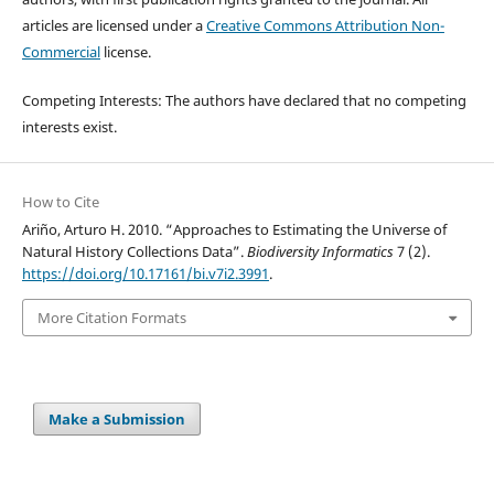
articles are licensed under a
Creative Commons Attribution Non-
Commercial
license.
Competing Interests: The authors have declared that no competing
interests exist.
How to Cite
Ariño, Arturo H. 2010. “Approaches to Estimating the Universe of
Natural History Collections Data”.
Biodiversity Informatics
7 (2).
https://doi.org/10.17161/bi.v7i2.3991
.
More Citation Formats
Make a Submission