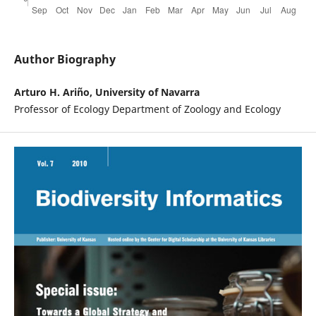
Author Biography
Arturo H. Ariño, University of Navarra
Professor of Ecology Department of Zoology and Ecology