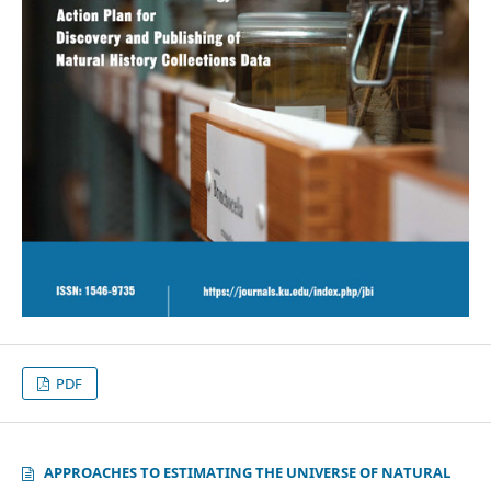
PDF
APPROACHES TO ESTIMATING THE UNIVERSE OF NATURAL