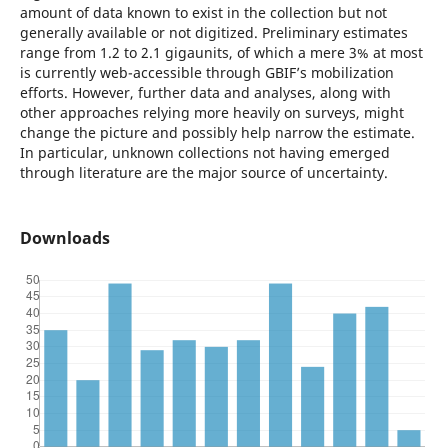
amount of data known to exist in the collection but not
generally available or not digitized. Preliminary estimates
range from 1.2 to 2.1 gigaunits, of which a mere 3% at most
is currently web-accessible through GBIF’s mobilization
efforts. However, further data and analyses, along with
other approaches relying more heavily on surveys, might
change the picture and possibly help narrow the estimate.
In particular, unknown collections not having emerged
through literature are the major source of uncertainty.
Downloads