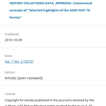
HISTORY COLLECTIONS DATA. APPENDIX: Commented
excerpts of “Selected highlights of the GSAP-NHC TG
Survey”
Published
2010-10-09
Issue
Vol. 7 No. 2 (2010)
Section
Articles (peer-reviewed)
License
Copyright for articles published in this journal is retained by the
authors, with first publication rights granted to the journal. All