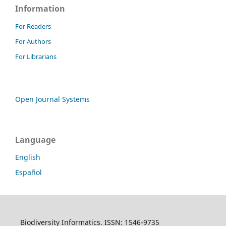
Information
For Readers
For Authors
For Librarians
Open Journal Systems
Language
English
Español
Biodiversity Informatics. ISSN: 1546-9735