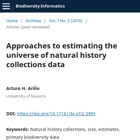
Biodiversity Informatics
Home
/
Archives
/
Vol. 7 No. 2 (2010)
/
Articles (peer-reviewed)
Approaches to estimating the
universe of natural history
collections data
Arturo H. Ariño
University of Navarra
DOI:
https://doi.org/10.17161/bi.v7i2.3991
Keywords:
Natural history collections, size, estimates,
primary biodiversity data