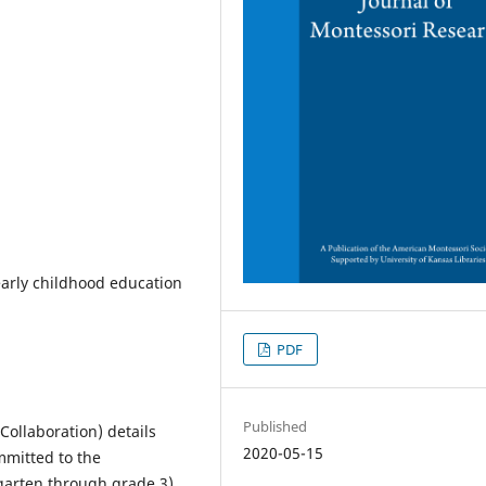
early childhood education
PDF
Published
ollaboration) details
2020-05-15
mmitted to the
rgarten through grade 3)