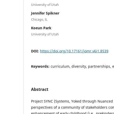
University of Utah
Jennifer Spikner
Chicago, IL
Koeun Park
University of Utah
DOI:
https://doi.org/10.17161/jomr.v6i1.8539
Keywords:
curriculum, diversity, partnerships, 
Abstract
Project SYNC (Systems, Yoked through Nuanced C
perspectives of a community of stakeholders co
enhancement of early childhood (i.e., prekinde