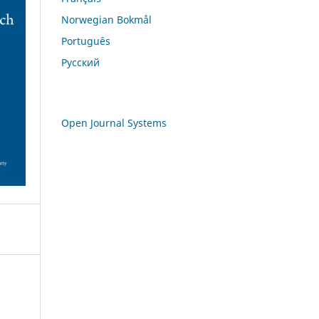
Norwegian Bokmål
Português
Русский
Open Journal Systems