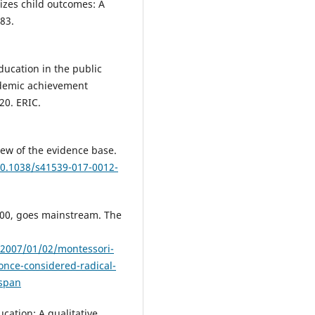
izes child outcomes: A
783.
education in the public
ademic achievement
20. ERIC.
iew of the evidence base.
10.1038/s41539-017-0012-
100, goes mainstream. The
/2007/01/02/montessori-
nce-considered-radical-
sspan
cation: A qualitative