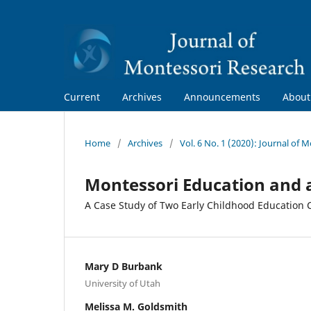
Current
Archives
Announcements
Abou
Home
/
Archives
/
Vol. 6 No. 1 (2020): Journal of 
Montessori Education and 
A Case Study of Two Early Childhood Education
Mary D Burbank
University of Utah
Melissa M. Goldsmith