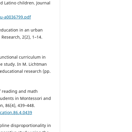
d Latino children. Journal
du-a0036799.pdf
e education in an urban
 Research, 2(2), 1–14.
functional curriculum in
se study. In M. Lichtman
 educational research (pp.
of reading and math
tudents in Montessori and
n, 86(4), 439–448.
cation.86.4.0439
ipline disproportionality in