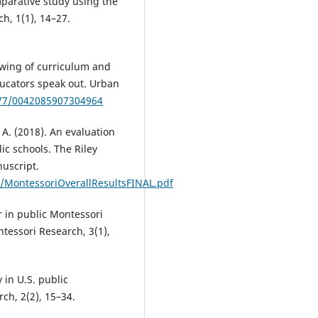
mparative study using the
ch, 1(1), 14–27.
rowing of curriculum and
ducators speak out. Urban
177/0042085907304964
, A. (2018). An evaluation
ic schools. The Riley
uscript.
cs/MontessoriOverallResultsFINAL.pdf
r in public Montessori
ntessori Research, 3(1),
 in U.S. public
ch, 2(2), 15–34.