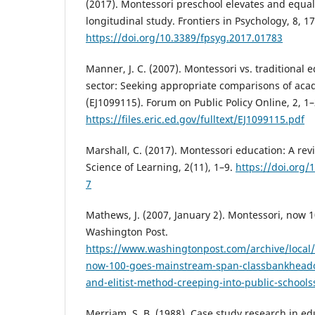
(2017). Montessori preschool elevates and equal
longitudinal study. Frontiers in Psychology, 8, 1
https://doi.org/10.3389/fpsyg.2017.01783
Manner, J. C. (2007). Montessori vs. traditional 
sector: Seeking appropriate comparisons of ac
(EJ1099115). Forum on Public Policy Online, 2, 1–
https://files.eric.ed.gov/fulltext/EJ1099115.pdf
Marshall, C. (2017). Montessori education: A rev
Science of Learning, 2(11), 1–9.
https://doi.org/
7
Mathews, J. (2007, January 2). Montessori, now 
Washington Post.
https://www.washingtonpost.com/archive/local
now-100-goes-mainstream-span-classbankheado
and-elitist-method-creeping-into-public-school
Merriam, S. B. (1988). Case study research in edu