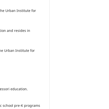
the Urban Institute for
tion and resides in
he Urban Institute for
essori education.
lic school pre-K programs