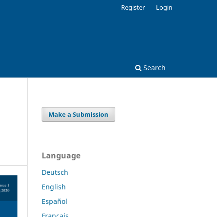
Register
Login
Search
Make a Submission
Language
Deutsch
English
Español
Français