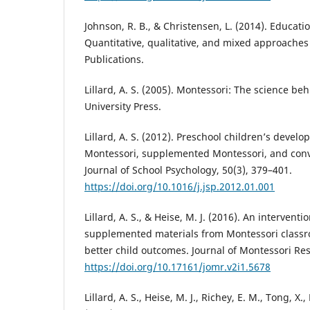
Johnson, R. B., & Christensen, L. (2014). Educati
Quantitative, qualitative, and mixed approaches 
Publications.
Lillard, A. S. (2005). Montessori: The science be
University Press.
Lillard, A. S. (2012). Preschool children’s develo
Montessori, supplemented Montessori, and con
Journal of School Psychology, 50(3), 379–401.
https://doi.org/10.1016/j.jsp.2012.01.001
Lillard, A. S., & Heise, M. J. (2016). An interven
supplemented materials from Montessori classr
better child outcomes. Journal of Montessori Res
https://doi.org/10.17161/jomr.v2i1.5678
Lillard, A. S., Heise, M. J., Richey, E. M., Tong, X.,