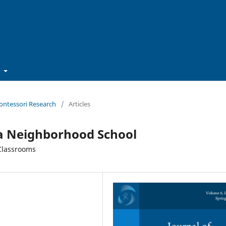
t
Montessori Research
/
Articles
a Neighborhood School
 Classrooms