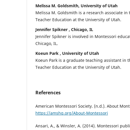
Melissa M. Goldsmith, University of Utah
Melissa M. Goldsmith is a research associate in 
Teacher Education at the University of Utah.
Jennifer Spikner , Chicago, IL
Jennifer Spikner is involved in Montessori educa
Chicago, IL.
Koeun Park , University of Utah
Koeun Park is a graduate teaching assistant in t
Teacher Education at the University of Utah.
References
American Montessori Society. (n.d.). About Mont
https://amshq.org/About-Montessori
Ansari, A., & Winsler, A. (2014). Montessori pub