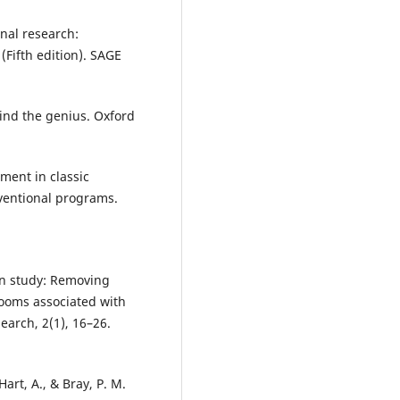
onal research:
(Fifth edition). SAGE
hind the genius. Oxford
pment in classic
ventional programs.
tion study: Removing
ooms associated with
earch, 2(1), 16–26.
 Hart, A., & Bray, P. M.