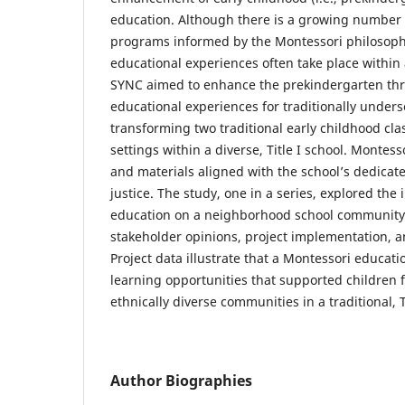
education. Although there is a growing number 
programs informed by the Montessori philosoph
educational experiences often take place within
SYNC aimed to enhance the prekindergarten th
educational experiences for traditionally under
transforming two traditional early childhood cl
settings within a diverse, Title I school. Montes
and materials aligned with the school’s dedicat
justice. The study, one in a series, explored the
education on a neighborhood school community
stakeholder opinions, project implementation, a
Project data illustrate that a Montessori educat
learning opportunities that supported children 
ethnically diverse communities in a traditional, T
Author Biographies