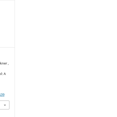
kner ,
l: A
539