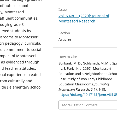
of public-school
Issue
y, Montessori
Vol. 6 No. 1 (2020): Journal of
 affluent communities.
Montessori Research
rough grade 3
served students by
Section
assrooms to Montessori
Articles
sori pedagogy, curricula,
ed commitment to social
 impact of Montessori
How to Cite
 as evidenced through
Burbank, M. D., Goldsmith, M. M. ., Spi
nd teacher attitudes.
J. ., & Park , K. . (2020). Montessori
Education and a Neighborhood Schoo
ional experience created
Case Study of Two Early Childhood
from culturally and
Education Classrooms.
Journal of
itle I elementary school.
Montessori Research
,
6
(1), 1-18.
https://doi.org/10.17161/jomr.v6i1.8
More Citation Formats