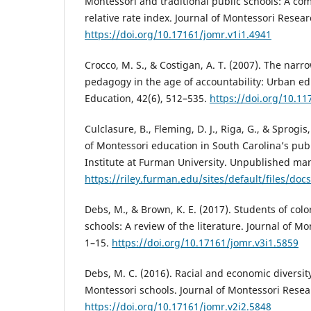
Montessori and traditional public schools: A co
relative rate index. Journal of Montessori Resear
https://doi.org/10.17161/jomr.v1i1.4941
Crocco, M. S., & Costigan, A. T. (2007). The nar
pedagogy in the age of accountability: Urban e
Education, 42(6), 512–535.
https://doi.org/10.1
Culclasure, B., Fleming, D. J., Riga, G., & Sprogis
of Montessori education in South Carolina’s publ
Institute at Furman University. Unpublished man
https://riley.furman.edu/sites/default/files/do
Debs, M., & Brown, K. E. (2017). Students of colo
schools: A review of the literature. Journal of Mo
1–15.
https://doi.org/10.17161/jomr.v3i1.5859
Debs, M. C. (2016). Racial and economic diversity
Montessori schools. Journal of Montessori Resear
https://doi.org/10.17161/jomr.v2i2.5848