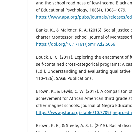
and the school readiness of low-income Black an
of Educational Psychology, 106(4), 1066–1079.
https://www.apa.org/pubs/journals/releases/e
Banks, K., & Maixner, R. A. (2016). Social justic
charter Montessori school. Journal of Montessori
https://doi.org/10.17161/jomr.v2i2.5066
Bouck, E. C. (2011). Exploring the enactment of 
self-contained cross-categorical programs: A ca
(Ed.), Understanding and evaluating qualitative
110–126). SAGE Publications.
Brown, K., & Lewis, C. W. (2017). A comparison 
achievement for African American third grade s
other magnet schools. Journal of Negro Educatio
https://www.jstor.org/stable/10.7709/jnegroedu
Brown, K. E., & Steele, A. S. L. (2015). Racial disc